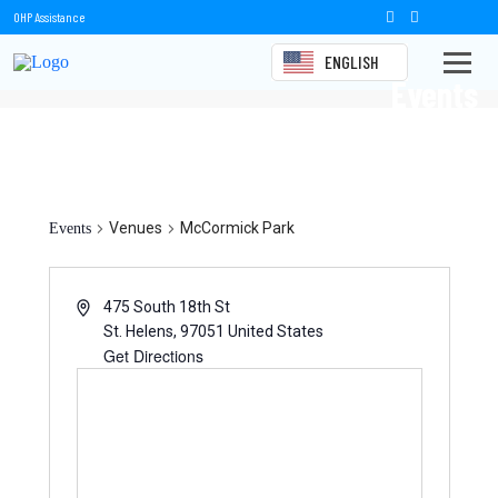
OHP Assistance
ENGLISH
Events
McCormick Park
Venues
McCormick Park
Events
475 South 18th St
St. Helens
,
97051
United States
Get Directions