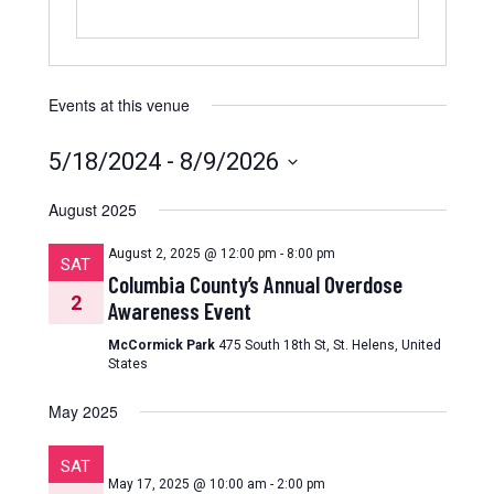
Events at this venue
5/18/2024
 - 
8/9/2026
Select
date.
August 2025
August 2, 2025 @ 12:00 pm
-
8:00 pm
SAT
Columbia County’s Annual Overdose
2
Awareness Event
McCormick Park
475 South 18th St, St. Helens, United
States
May 2025
SAT
May 17, 2025 @ 10:00 am
-
2:00 pm