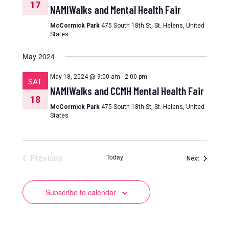
17
NAMIWalks and Mental Health Fair
McCormick Park
475 South 18th St, St. Helens, United
States
May 2024
May 18, 2024 @ 9:00 am
-
2:00 pm
SAT
NAMIWalks and CCMH Mental Health Fair
18
McCormick Park
475 South 18th St, St. Helens, United
States
Today
Previous
Events
Next
Events
Subscribe to calendar