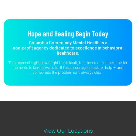
Hope and Healing Begin Today
Columbia Community Mental Health is a
non-profit agency dedicated to excellence in behavioral
healthcare.
This moment right now might be difficult, but there’s a lifetime of better
moments to
look forward to. It takes courage to ask for help – and
sometimes the
problem isn’t always clear.
View Our Locations