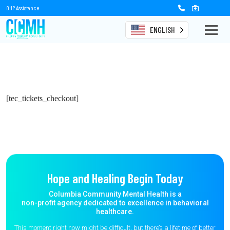
OHP Assistance
ENGLISH
[tec_tickets_checkout]
Hope and Healing Begin Today
Columbia Community Mental Health is a
non-profit agency dedicated to excellence in behavioral
healthcare.
This moment right now might be difficult, but there’s a lifetime of better