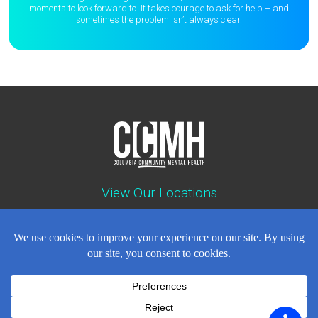
moments to
look forward to. It takes courage to ask for help – and
sometimes the
problem isn’t always clear.
View Our Locations
Contact : (503) 397-5211
Emergency : (503) 782-4499
Careers
Events
News
Contact
NEWSLETTER