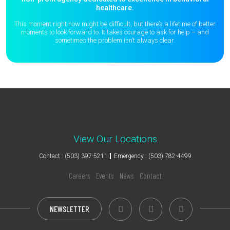
healthcare.
This moment right now might be difficult, but there’s a lifetime of better
moments to
look forward to. It takes courage to ask for help – and
sometimes the
problem isn’t always clear.
View Our Locations
Contact : (503) 397-5211
Emergency : (503) 782-4499
Careers
Events
News
Contact
NEWSLETTER