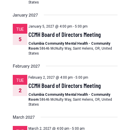
States
January 2027
January 5, 2027 @ 4:00 pm
-
5:00 pm
TUE
CCMH Board of Directors Meeting
5
Columbia Community Mental Health - Community
Room
58646 McNulty Way, Saint Helens, OR, United
States
February 2027
February 2, 2027 @ 4:00 pm
-
5:00 pm
TUE
CCMH Board of Directors Meeting
2
Columbia Community Mental Health - Community
Room
58646 McNulty Way, Saint Helens, OR, United
States
March 2027
March 2, 2027 @ 4:00 pm
-
5:00 pm