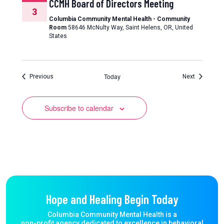
CCMH Board of Directors Meeting
3
Columbia Community Mental Health - Community
Room
58646 McNulty Way, Saint Helens, OR, United
States
Today
Events
Events
Previous
Next
Subscribe to calendar
Hope and Healing Begin Today
Columbia Community Mental Health is a
non-profit agency dedicated to excellence in behavioral