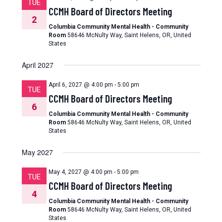
TUE
CCMH Board of Directors Meeting
2
Columbia Community Mental Health - Community
Room
58646 McNulty Way, Saint Helens, OR, United
States
April 2027
April 6, 2027 @ 4:00 pm
-
5:00 pm
TUE
CCMH Board of Directors Meeting
6
Columbia Community Mental Health - Community
Room
58646 McNulty Way, Saint Helens, OR, United
States
May 2027
May 4, 2027 @ 4:00 pm
-
5:00 pm
TUE
CCMH Board of Directors Meeting
4
Columbia Community Mental Health - Community
Room
58646 McNulty Way, Saint Helens, OR, United
States