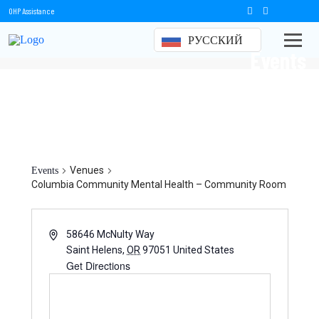
OHP Assistance
РУССКИЙ
Events
Columbia Community Mental
Health – Community Room
Venues
Events
Columbia Community Mental Health – Community Room
58646 McNulty Way
Saint Helens
,
OR
97051
United States
Get Directions