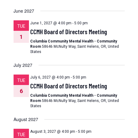
June 2027
June 1, 2027 @ 4:00 pm
-
5:00 pm
TUE
CCMH Board of Directors Meeting
1
Columbia Community Mental Health - Community
Room
58646 McNulty Way, Saint Helens, OR, United
States
July 2027
July 6, 2027 @ 4:00 pm
-
5:00 pm
TUE
CCMH Board of Directors Meeting
6
Columbia Community Mental Health - Community
Room
58646 McNulty Way, Saint Helens, OR, United
States
August 2027
August 3, 2027 @ 4:00 pm
-
5:00 pm
TUE