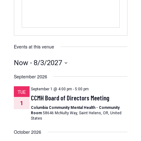
Events at this venue
Now
 - 
8/3/2027
Select
date.
September 2026
September 1 @ 4:00 pm
-
5:00 pm
TUE
CCMH Board of Directors Meeting
1
Columbia Community Mental Health - Community
Room
58646 McNulty Way, Saint Helens, OR, United
States
October 2026