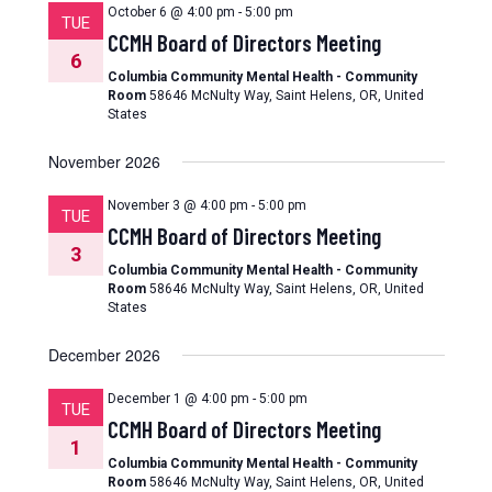
October 6 @ 4:00 pm
-
5:00 pm
TUE
CCMH Board of Directors Meeting
6
Columbia Community Mental Health - Community
Room
58646 McNulty Way, Saint Helens, OR, United
States
November 2026
November 3 @ 4:00 pm
-
5:00 pm
TUE
CCMH Board of Directors Meeting
3
Columbia Community Mental Health - Community
Room
58646 McNulty Way, Saint Helens, OR, United
States
December 2026
December 1 @ 4:00 pm
-
5:00 pm
TUE
CCMH Board of Directors Meeting
1
Columbia Community Mental Health - Community
Room
58646 McNulty Way, Saint Helens, OR, United