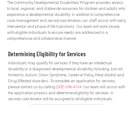
The Community Developmental Disabilities Program provides access
to local, regional, and statewide resources for children and adults who
experience a developmental disability. In addition to comprehensive
case management and service coordination, our staff assist with early
Intervention and phase of life transitions. Our team will work closely
with eligible individuals to ensure needs are addressed in a
comprehensive and collaborative manner.
Determining Eligibility
for Services
Individuals may qualify for services if they have an intellectual
disability or a diagnosed developmental disability including, but not
limited to; Autism, Down Syndrome, Cerebral Palsy, Fetal Alcohol and
Drug Effected disorders. To complete an application for services,
please contact us by calling
(503) 396-4134
. Our team will assist with
the application process and determine eligibility for services. A
services coordinator will be assigned to all eligible individuals.