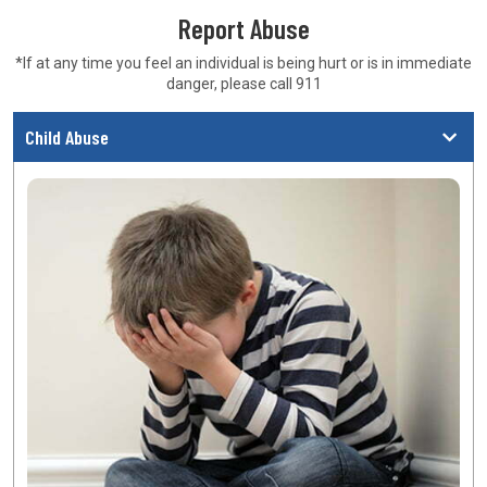
Report Abuse
*If at any time you feel an individual is being hurt or is in
immediate
danger, please call 911
Child Abuse