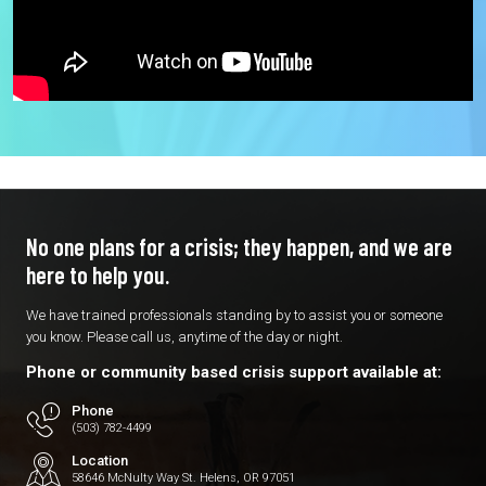
No one plans for a crisis; they
happen, and we are
here to
help you.
We have trained professionals standing by to assist you or someone
you know. Please call us, anytime of the day or night.
Phone or community based crisis support available at:
Phone
(503) 782-4499
Location
58646 McNulty Way St. Helens, OR 97051