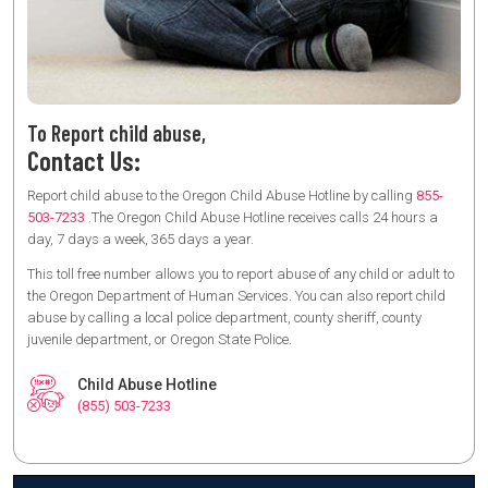
To Report child abuse,
Contact Us:
Report child abuse to the Oregon Child Abuse Hotline by calling
855-
503-7233
.The Oregon Child Abuse Hotline receives calls 24 hours a
day, 7 days a week, 365 days a year.
This toll free number allows you to report abuse of any child or adult to
the Oregon Department of Human Services. You can also report child
abuse by calling a local police department, county sheriff, county
juvenile department, or Oregon State Police.
Child Abuse Hotline
(855) 503-7233