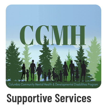
Supportive Services