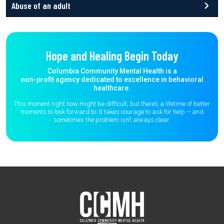
Abuse of an adult
Hope and Healing Begin Today
Columbia Community Mental Health is a
non-profit agency dedicated to excellence in behavioral
healthcare.
This moment right now might be difficult, but there’s a lifetime of better
moments to
look forward to. It takes courage to ask for help – and
sometimes the
problem isn’t always clear.