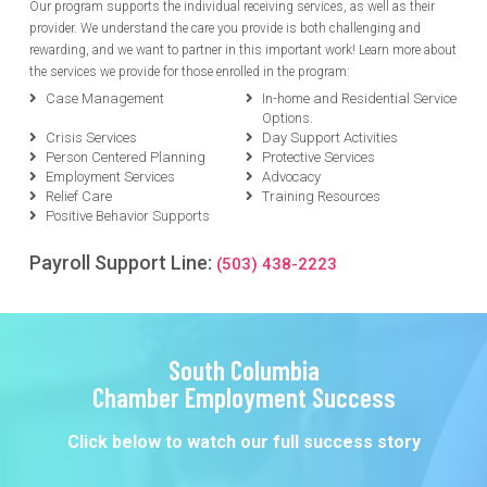
Our program supports the individual receiving services, as well as their
provider. We understand the care you provide is both challenging and
rewarding, and we want to partner in this important work! Learn more about
the services we provide for those enrolled in the program:
Case Management
In-home and Residential Service
Options.
Crisis Services
Day Support Activities
Person Centered Planning
Protective Services
Employment Services
Advocacy
Relief Care
Training Resources
Positive Behavior Supports
Payroll Support Line:
(503) 438-2223
South Columbia
Chamber Employment Success
Click below to watch our full success story