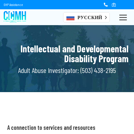
OHP Assistance
РУССКИЙ
Intellectual and Developmental
Disability Program
Adult Abuse Investigator:
(503) 438-2195
A connection to
services and resources