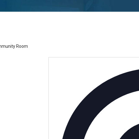
h – Community Room
ommunity Room