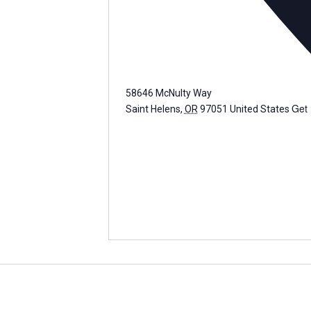
58646 McNulty Way
Get 
Saint Helens
,
OR
97051
United States