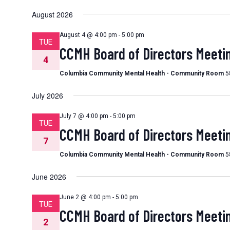
Select
date.
August 2026
August 4 @ 4:00 pm
-
5:00 pm
TUE
CCMH Board of Directors Meeti
4
Columbia Community Mental Health - Community Room
5
July 2026
July 7 @ 4:00 pm
-
5:00 pm
TUE
CCMH Board of Directors Meeti
7
Columbia Community Mental Health - Community Room
5
June 2026
June 2 @ 4:00 pm
-
5:00 pm
TUE
CCMH Board of Directors Meeti
2