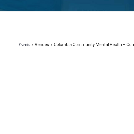
Columbia Community Mental Healt
Venues
Columbia Community Mental Health – C
Events