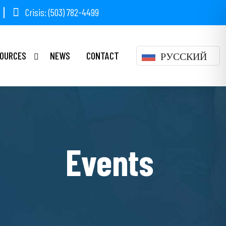
Crisis: (503) 782-4499
OURCES
NEWS
CONTACT
РУССКИЙ
Events