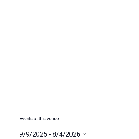
Events at this venue
9/9/2025
 - 
8/4/2026