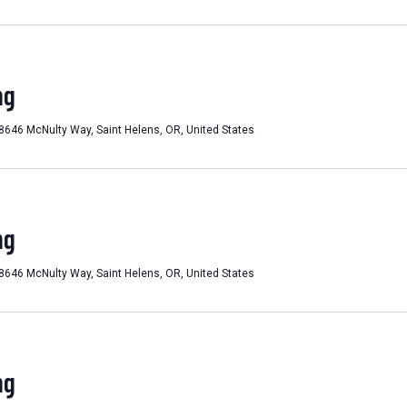
ng
8646 McNulty Way, Saint Helens, OR, United States
ng
8646 McNulty Way, Saint Helens, OR, United States
ng