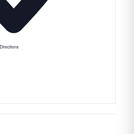
Directions