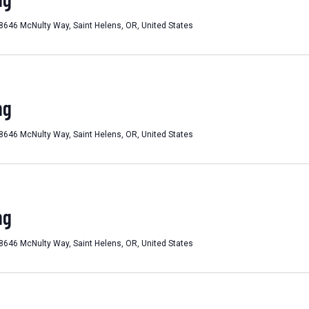
8646 McNulty Way, Saint Helens, OR, United States
ng
8646 McNulty Way, Saint Helens, OR, United States
ng
8646 McNulty Way, Saint Helens, OR, United States