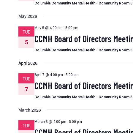
Columbia Community Mental Health - Community Room
5
May 2026
May 5 @ 4:00 pm
-
5:00 pm
TUE
CCMH Board of Directors Meeti
5
Columbia Community Mental Health - Community Room
5
April 2026
April 7 @ 4:00 pm
-
5:00 pm
TUE
CCMH Board of Directors Meeti
7
Columbia Community Mental Health - Community Room
5
March 2026
March 3 @ 4:00 pm
-
5:00 pm
TUE
CCMH Board of Directors Meeti