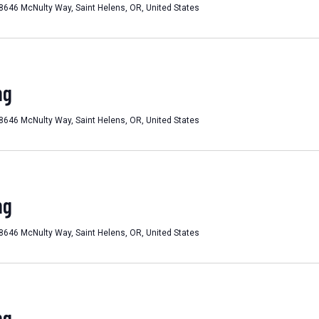
8646 McNulty Way, Saint Helens, OR, United States
ng
8646 McNulty Way, Saint Helens, OR, United States
ng
8646 McNulty Way, Saint Helens, OR, United States
ng