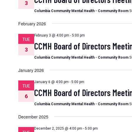
3
Columbia Community Mental Health - Community Room
5
February 2026
February 3 @ 4:00 pm
-
5:00 pm
TUE
CCMH Board of Directors Meeti
3
Columbia Community Mental Health - Community Room
5
January 2026
January 6 @ 4:00 pm
-
5:00 pm
TUE
CCMH Board of Directors Meeti
6
Columbia Community Mental Health - Community Room
5
December 2025
December 2, 2025 @ 4:00 pm
-
5:00 pm