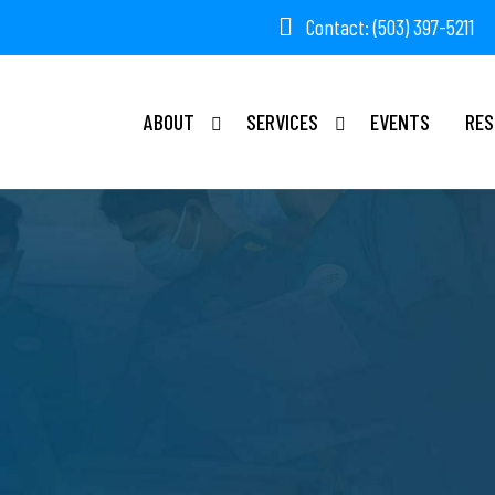
Contact: (503) 397-5211
ABOUT
SERVICES
EVENTS
RES