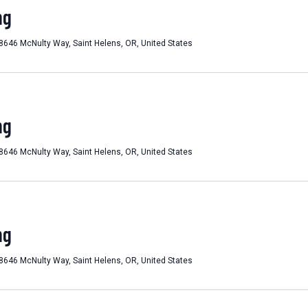
ng
8646 McNulty Way, Saint Helens, OR, United States
ng
8646 McNulty Way, Saint Helens, OR, United States
ng
8646 McNulty Way, Saint Helens, OR, United States