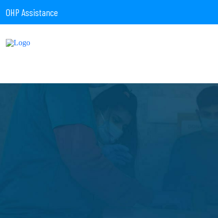
OHP Assistance