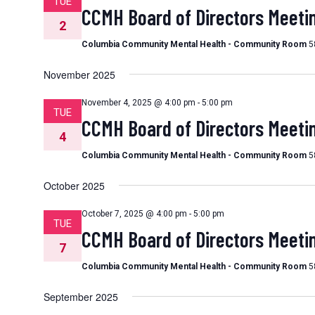
TUE
CCMH Board of Directors Meeti
2
Columbia Community Mental Health - Community Room
5
November 2025
November 4, 2025 @ 4:00 pm
-
5:00 pm
TUE
CCMH Board of Directors Meeti
4
Columbia Community Mental Health - Community Room
5
October 2025
October 7, 2025 @ 4:00 pm
-
5:00 pm
TUE
CCMH Board of Directors Meeti
7
Columbia Community Mental Health - Community Room
5
September 2025