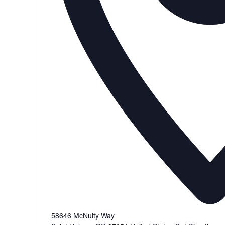
58646 McNulty Way