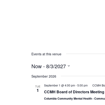
Events at this venue
Now
 - 
8/3/2027
Select
September 2026
date.
September 1 @ 4:00 pm
-
5:00 pm
CCMH Boar
TUE
1
CCMH Board of Directors Meeting
Columbia Community Mental Health - Comm