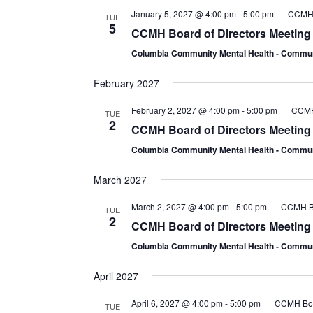
January 5, 2027 @ 4:00 pm
-
5:00 pm
CCMH B
TUE
5
CCMH Board of Directors Meeting
Columbia Community Mental Health - Comm
February 2027
February 2, 2027 @ 4:00 pm
-
5:00 pm
CCMH 
TUE
2
CCMH Board of Directors Meeting
Columbia Community Mental Health - Comm
March 2027
March 2, 2027 @ 4:00 pm
-
5:00 pm
CCMH Bo
TUE
2
CCMH Board of Directors Meeting
Columbia Community Mental Health - Comm
April 2027
April 6, 2027 @ 4:00 pm
-
5:00 pm
CCMH Boar
TUE