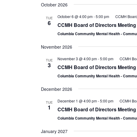
October 2026
October 6 @ 4:00 pm
-
5:00 pm
CCMH Board 
TUE
6
CCMH Board of Directors Meeting
Columbia Community Mental Health - Comm
November 2026
November 3 @ 4:00 pm
-
5:00 pm
CCMH Boar
TUE
3
CCMH Board of Directors Meeting
Columbia Community Mental Health - Comm
December 2026
December 1 @ 4:00 pm
-
5:00 pm
CCMH Boar
TUE
1
CCMH Board of Directors Meeting
Columbia Community Mental Health - Comm
January 2027