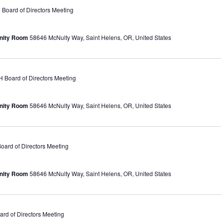
oard of Directors Meeting
unity Room
58646 McNulty Way, Saint Helens, OR, United States
Board of Directors Meeting
unity Room
58646 McNulty Way, Saint Helens, OR, United States
ard of Directors Meeting
unity Room
58646 McNulty Way, Saint Helens, OR, United States
d of Directors Meeting