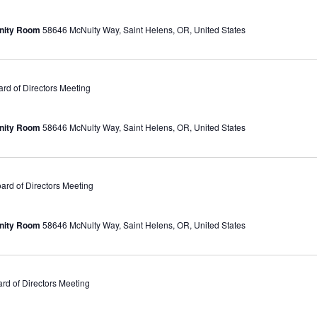
unity Room
58646 McNulty Way, Saint Helens, OR, United States
d of Directors Meeting
unity Room
58646 McNulty Way, Saint Helens, OR, United States
rd of Directors Meeting
unity Room
58646 McNulty Way, Saint Helens, OR, United States
d of Directors Meeting