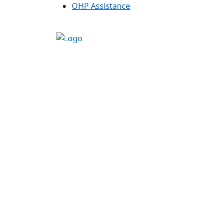
OHP Assistance