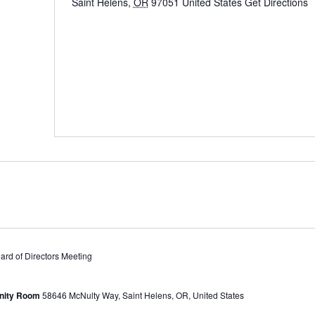
Saint Helens
,
OR
97051
United States
Get Directions
d of Directors Meeting
unity Room
58646 McNulty Way, Saint Helens, OR, United States