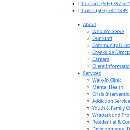
Contact: (503) 397-52
Crisis: (503) 782-4499
About
Who We Serve
Our Staff
Community Direc
Creekside Direct
Careers
Client Informati
Services
Walk-In Clinic
Mental Health
Crisis Interventi
Addiction Servic
Youth & Family C
Wraparound Pr
Residential & Co
Developmental Di