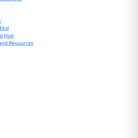
s
Mind
ng Hub
 and Resources