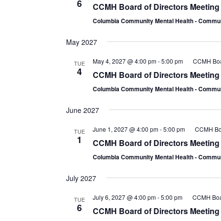
6
CCMH Board of Directors Meeting
Columbia Community Mental Health - Comm
May 2027
May 4, 2027 @ 4:00 pm
-
5:00 pm
CCMH Boar
TUE
4
CCMH Board of Directors Meeting
Columbia Community Mental Health - Comm
June 2027
June 1, 2027 @ 4:00 pm
-
5:00 pm
CCMH Boa
TUE
1
CCMH Board of Directors Meeting
Columbia Community Mental Health - Comm
July 2027
July 6, 2027 @ 4:00 pm
-
5:00 pm
CCMH Boar
TUE
6
CCMH Board of Directors Meeting