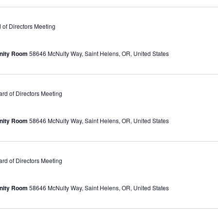
of Directors Meeting
unity Room
58646 McNulty Way, Saint Helens, OR, United States
d of Directors Meeting
unity Room
58646 McNulty Way, Saint Helens, OR, United States
d of Directors Meeting
unity Room
58646 McNulty Way, Saint Helens, OR, United States