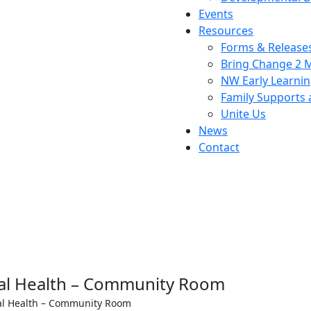
Events
Resources
Forms & Release
Bring Change 2 
NW Early Learni
Family Supports
Unite Us
News
Contact
l Health – Community Room
l Health – Community Room