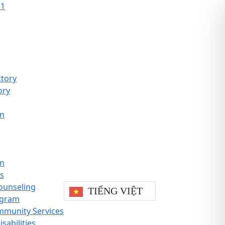
11
tory
ory
on
on
es
ounseling
TIẾNG VIỆT
ogram
mmunity Services
sabilities