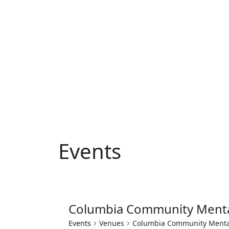
Events
Columbia Community Menta
Events
Venues
Columbia Community Menta