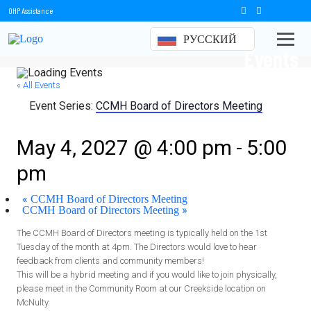
OHP Assistance
РУССКИЙ
Events
« All Events
Event Series:
CCMH Board of Directors Meeting
CCMH Board of Directors Meeting
-
May 4, 2027 @ 4:00 pm
5:00
pm
«
CCMH Board of Directors Meeting
»
CCMH Board of Directors Meeting
The CCMH Board of Directors meeting is typically held on the 1st
Tuesday of the month at 4pm. The Directors would love to hear
feedback from clients and community members!
This will be a hybrid meeting and if you would like to join physically,
please meet in the Community Room at our Creekside location on
McNulty.