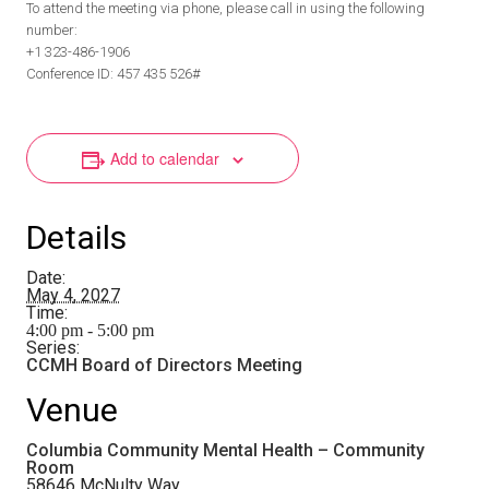
To attend the meeting via phone, please call in using the following
number:
+1 323-486-1906
Conference ID: 457 435 526#
Add to calendar
Details
Date:
May 4, 2027
Time:
4:00 pm - 5:00 pm
Series:
CCMH Board of Directors Meeting
Venue
Columbia Community Mental Health – Community
Room
58646 McNulty Way