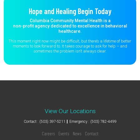
Hope and Healing Begin Today
Columbia Community Mental Health is a
non-profit agency dedicated to excellence in behavioral
healthcare.
This moment right now might be difficult, but there’s a lifetime of better
moments to
look forward to. It takes courage to ask for help – and
sometimes the
problem isn’t always clear.
View Our Locations
Contact : (503) 397-5211
Emergency : (503) 782-4499
Careers
Events
News
Contact