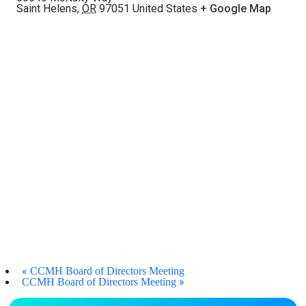
Saint Helens
,
OR
97051
United States
+ Google Map
«
CCMH Board of Directors Meeting
»
CCMH Board of Directors Meeting