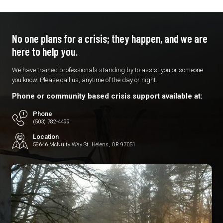
No one plans for a crisis; they
happen, and we are
here to
help you.
We have trained professionals standing by to assist you or someone
you know. Please call us, anytime of the day or night.
Phone or community based crisis support available at:
Phone
(503) 782-4499
Location
58646 McNulty Way St. Helens, OR 97051