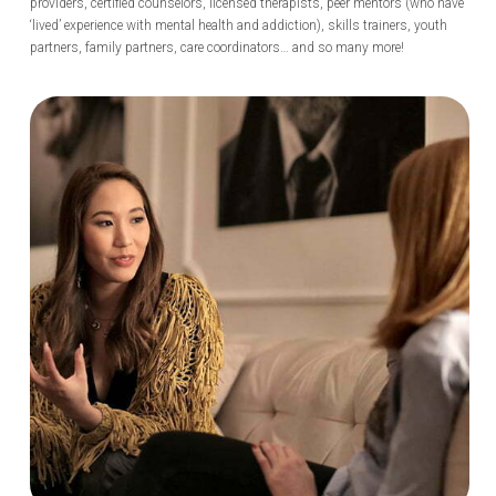
providers, certified counselors, licensed therapists, peer mentors (who have
‘lived’ experience with mental health and addiction), skills trainers, youth
partners, family partners, care coordinators… and so many more!