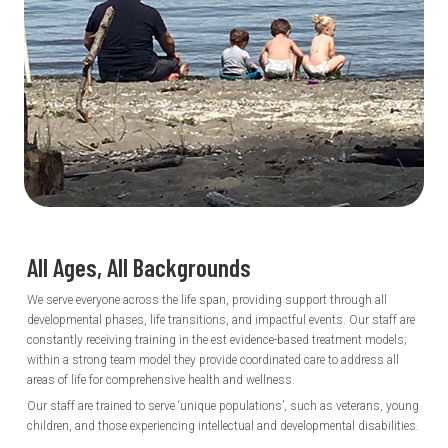
All Ages, All
Backgrounds
We serve everyone across the life span, providing support through all
developmental phases, life transitions, and impactful events. Our staff are
constantly receiving training in the est evidence-based treatment models;
within a strong team model they provide coordinated care to address all
areas of life for comprehensive health and wellness.
Our staff are trained to serve ‘unique populations’, such as veterans, young
children, and those experiencing intellectual and developmental disabilities.