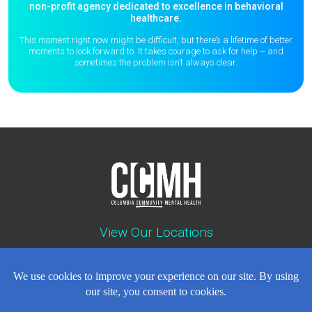
non-profit agency dedicated to excellence in behavioral
healthcare.
This moment right now might be difficult, but there’s a lifetime of better
moments to
look forward to. It takes courage to ask for help – and
sometimes the
problem isn’t always clear.
View Our Locations
Contact : (503) 397-5211
Emergency : (503) 782-4499
Careers
Events
News
Contact