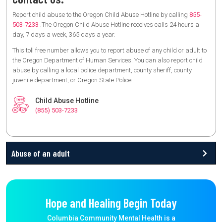
Report child abuse to the Oregon Child Abuse Hotline by calling
855-
503-7233
.The Oregon Child Abuse Hotline receives calls 24 hours a
day, 7 days a week, 365 days a year.
This toll free number allows you to report abuse of any child or adult to
the Oregon Department of Human Services. You can also report child
abuse by calling a local police department, county sheriff, county
juvenile department, or Oregon State Police.
Child Abuse Hotline
(855) 503-7233
Abuse of an adult
Hope and Healing Begin Today
Columbia Community Mental Health is a