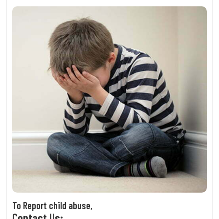
To Report child abuse,
Contact Us: