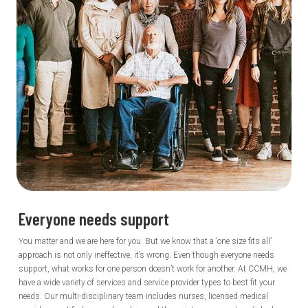
Everyone needs
support
You matter and we are here for you. But we know that a ‘one size fits all’
approach is not only ineffective, it’s wrong. Even though everyone needs
support, what works for one person doesn’t work for another. At CCMH, we
have a wide variety of services and service provider types to best fit your
needs. Our multi-disciplinary team includes nurses, licensed medical