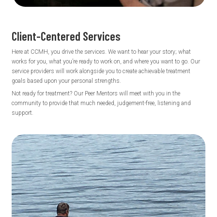
Client-Centered
Services
Here at CCMH, you drive the services. We want to hear your story; what
works for you, what you’re ready to work on, and where you want to go. Our
service providers will work alongside you to create achievable treatment
goals based upon your personal strengths.
Not ready for treatment? Our Peer Mentors will meet with you in the
community to provide that much needed, judgement-free, listening and
support.