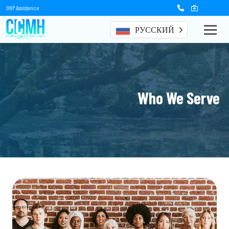
OHP Assistance
РУССКИЙ
Who We Serve