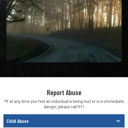
Report Abuse
*If at any time you feel an individual is being hurt or is in
immediate
danger, please call 911
Child Abuse