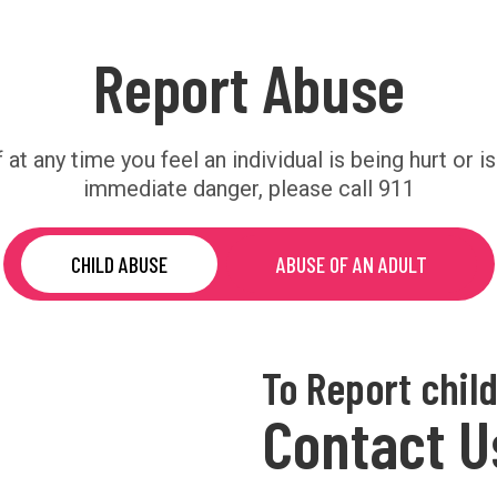
Report Abuse
f at any time you feel an individual is being hurt or is
immediate danger, please call 911
CHILD ABUSE
ABUSE OF AN ADULT
To Report chil
Contact U