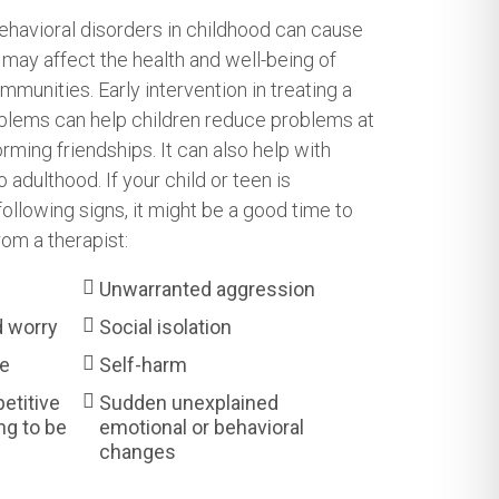
ehavioral disorders in childhood can cause
may affect the health and well-being of
ommunities. Early intervention in treating a
oblems can help children reduce problems at
orming friendships. It can also help with
adulthood. If your child or teen is
ollowing signs, it might be a good time to
rom a therapist:
Unwarranted aggression
d worry
Social isolation
se
Self-harm
petitive
Sudden unexplained
ng to be
emotional or behavioral
changes