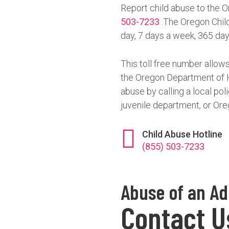
Report child abuse to the O
503-7233
.The Oregon Child
day, 7 days a week, 365 day
This toll free number allows
the Oregon Department of H
abuse by calling a local pol
juvenile department, or Ore
Child Abuse Hotline
(855) 503-7233
Abuse of an Ad
Contact U