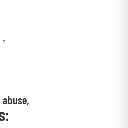
 in
d abuse,
s: