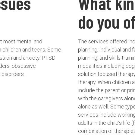
ssues
What kin
do you o
reat most mental and
The services offered in
in children and teens. Some
planning, individual and 
ession and anxiety, PTSD
planning, and skills train
rders, obsessive
modalities including cogn
 disorders.
solution focused therap
therapy. When children a
include the parent or p
with the caregivers alon
alone as well. Some typ
services include working
adults in the child’s life
combination of therapies