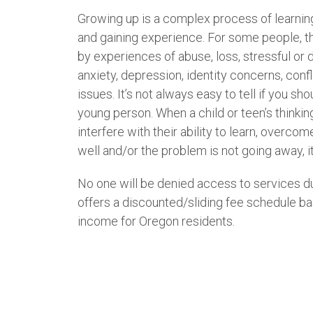
Growing up is a complex process of learnin
and gaining experience. For some people, t
by experiences of abuse, loss, stressful or di
anxiety, depression, identity concerns, conf
issues. It’s not always easy to tell if you sh
young person. When a child or teen’s thinkin
interfere with their ability to learn, overco
well and/or the problem is not going away, it
No one will be denied access to services du
offers a discounted/sliding fee schedule ba
income for Oregon residents.