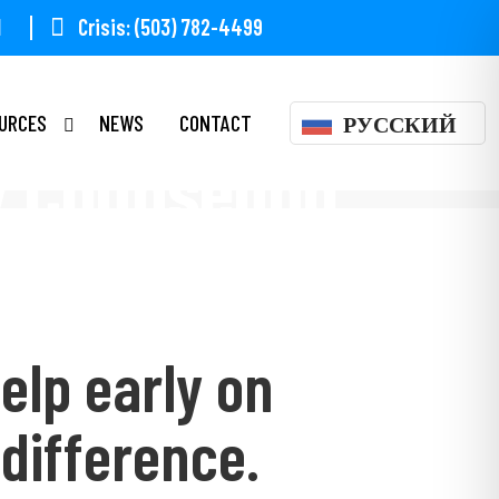
1
Crisis: (503) 782-4499
URCES
NEWS
CONTACT
РУССКИЙ
y Counseling
elp early on
difference.