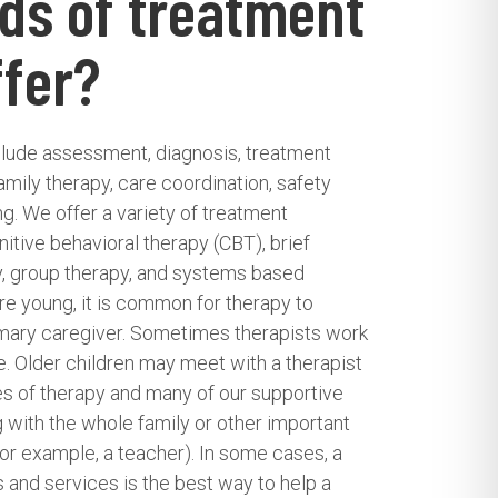
ds of treatment
ffer?
clude assessment, diagnosis, treatment
family therapy, care coordination, safety
ing. We offer a variety of treatment
itive behavioral therapy (CBT), brief
y, group therapy, and systems based
re young, it is common for therapy to
rimary caregiver. Sometimes therapists work
e. Older children may meet with a therapist
es of therapy and many of our supportive
 with the whole family or other important
 (for example, a teacher). In some cases, a
 and services is the best way to help a