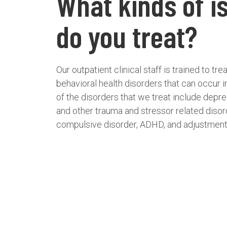
What kinds of i
do you treat?
Our outpatient clinical staff is trained to t
behavioral health disorders that can occur 
of the disorders that we treat include depr
and other trauma and stressor related diso
compulsive disorder, ADHD, and adjustment