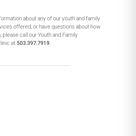
nformation about any of our youth and family
rvices offered, or have questions about how
n, please call our Youth and Family
inic at
503.397.7919
.