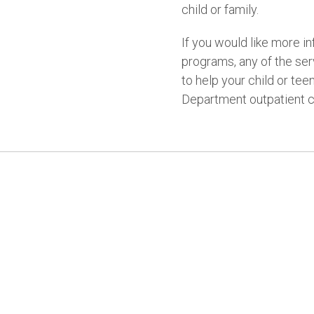
child or family.
If you would like more i
programs, any of the se
to help your child or tee
Department outpatient cl