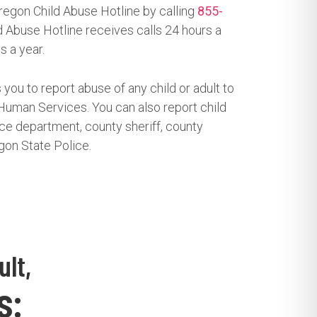
regon Child Abuse Hotline by calling
855-
 Abuse Hotline receives calls 24 hours a
s a year.
 you to report abuse of any child or adult to
uman Services. You can also report child
ice department, county sheriff, county
gon State Police.
ult,
s: