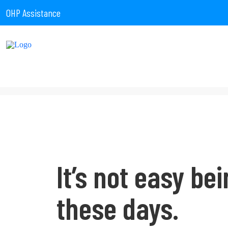
OHP Assistance
It’s not easy bei
these days.