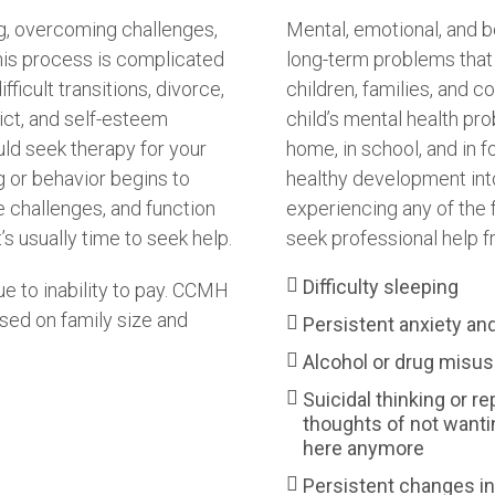
g, overcoming challenges,
Mental, emotional, and b
his process is complicated
long-term problems that 
fficult transitions, divorce,
children, families, and c
lict, and self-esteem
child’s mental health pr
ould seek therapy for your
home, in school, and in f
g or behavior begins to
healthy development into 
me challenges, and function
experiencing any of the f
’s usually time to seek help.
seek professional help f
Difficulty sleeping
e to inability to pay. CCMH
sed on family size and
Persistent anxiety an
Alcohol or drug misu
Suicidal thinking or re
thoughts of not wanti
here anymore
Persistent changes in