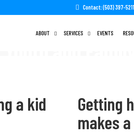
Contact: (503) 397-521
ABOUT
SERVICES
EVENTS
RESO
Youth and Famil
ng a kid
Getting h
makes a 