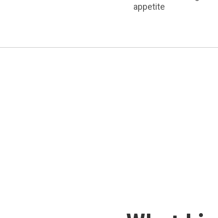
appetite