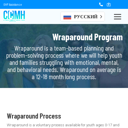
OHP Assistance
РУССКИЙ
Wraparound Program
Wraparound is a team-based planning and
problem-solving process where we will help youth
and families struggling with emotional, mental,
and behavioral needs. Wraparound on average is
a 12-18 month long process.
Wraparound Process
Wraparound is a voluntary process available for youth ages 0-17 and