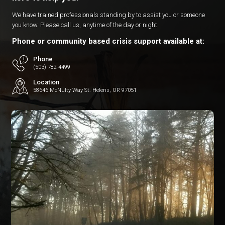
We have trained professionals standing by to assist you or someone
you know. Please call us, anytime of the day or night.
Phone or community based crisis support available at:
Phone
(503) 782-4499
Location
58646 McNulty Way St. Helens, OR 97051