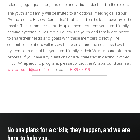
referent, legal guardian, and other individuals identified in the referral.
The youth and family will be invited to an optional meeting called our
“Wraparound Review Committee” that is held on the last Tuesday of the
month. This committee is made up of members from youth and family
serving systems in Columbia County. The youth and family are invited
to share their needs and goals with these members directly. The
committee members will review the referral and then discuss how their
systems can assist the youth and family in their Wraparound planning
process. If you have any questions or are interested in getting involved
in our Wraparound program, please contact the Wraparound team at
wraparound@ccmh1.com
or call
503.397.7919
.
No one plans for a crisis; they
happen, and we are
here to
help you.