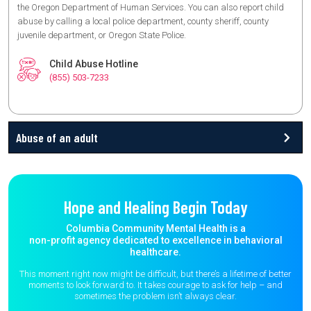
the Oregon Department of Human Services. You can also report child
abuse by calling a local police department, county sheriff, county
juvenile department, or Oregon State Police.
Child Abuse Hotline
(855) 503-7233
Abuse of an adult
Hope and Healing Begin Today
Columbia Community Mental Health is a
non-profit agency dedicated to excellence in behavioral
healthcare.
This moment right now might be difficult, but there’s a lifetime of better
moments to
look forward to. It takes courage to ask for help – and
sometimes the
problem isn’t always clear.