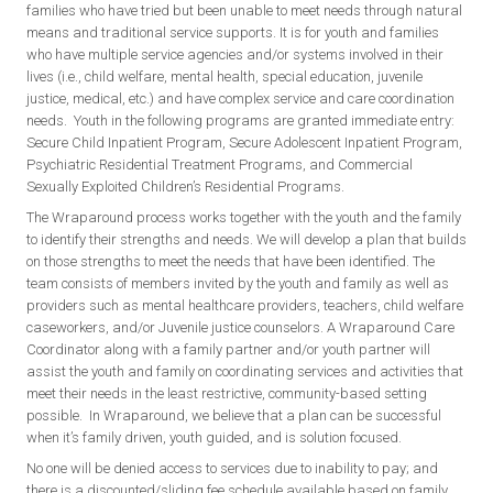
families who have tried but been unable to meet needs through natural
means and traditional service supports. It is for youth and families
who have multiple service agencies and/or systems involved in their
lives (i.e., child welfare, mental health, special education, juvenile
justice, medical, etc.) and have complex service and care coordination
needs. Youth in the following programs are granted immediate entry:
Secure Child Inpatient Program, Secure Adolescent Inpatient Program,
Psychiatric Residential Treatment Programs, and Commercial
Sexually Exploited Children’s Residential Programs.
The Wraparound process works together with the youth and the family
to identify their strengths and needs. We will develop a plan that builds
on those strengths to meet the needs that have been identified. The
team consists of members invited by the youth and family as well as
providers such as mental healthcare providers, teachers, child welfare
caseworkers, and/or Juvenile justice counselors. A Wraparound Care
Coordinator along with a family partner and/or youth partner will
assist the youth and family on coordinating services and activities that
meet their needs in the least restrictive, community-based setting
possible. In Wraparound, we believe that a plan can be successful
when it’s family driven, youth guided, and is solution focused.
No one will be denied access to services due to inability to pay; and
there is a discounted/sliding fee schedule available based on family