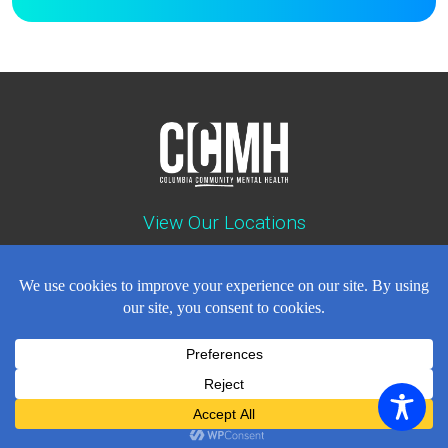
View Our Locations
Contact : (503) 397-5211
Emergency : (503) 782-4499
Careers
Events
News
Contact
NEWSLETTER
© Copyright 2018 - 2026
All Rights Reserved
Privacy Policy