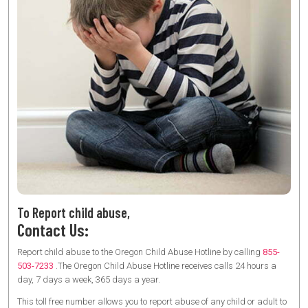
To Report child abuse,
Contact Us:
Report child abuse to the Oregon Child Abuse Hotline by calling
855-
503-7233
.The Oregon Child Abuse Hotline receives calls 24 hours a
day, 7 days a week, 365 days a year.
This toll free number allows you to report abuse of any child or adult to