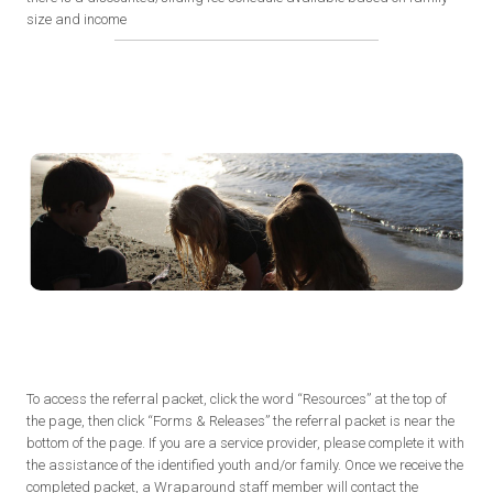
size and income
To access the referral packet, click the word “Resources” at the top of
the page, then click “Forms & Releases” the referral packet is near the
bottom of the page. If you are a service provider, please complete it with
the assistance of the identified youth and/or family. Once we receive the
completed packet, a Wraparound staff member will contact the