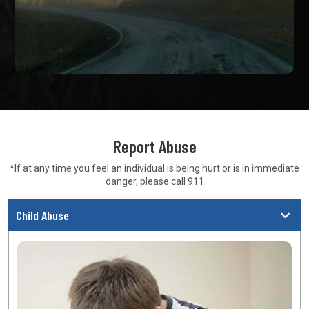
Report Abuse
*If at any time you feel an individual is being hurt or is in
immediate
danger, please call 911
Child Abuse