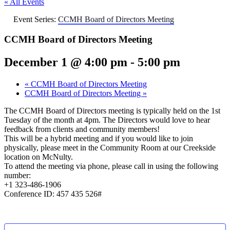
« All Events
Event Series:
CCMH Board of Directors Meeting
CCMH Board of Directors Meeting
December 1 @ 4:00 pm
-
5:00 pm
«
CCMH Board of Directors Meeting
CCMH Board of Directors Meeting
»
The CCMH Board of Directors meeting is typically held on the 1st
Tuesday of the month at 4pm. The Directors would love to hear
feedback from clients and community members!
This will be a hybrid meeting and if you would like to join
physically, please meet in the Community Room at our Creekside
location on McNulty.
To attend the meeting via phone, please call in using the following
number:
+1 323-486-1906
Conference ID: 457 435 526#