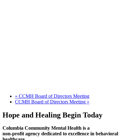
«
CCMH Board of Directors Meeting
CCMH Board of Directors Meeting
»
Hope and Healing Begin Today
Columbia Community Mental Health is a
non-profit agency dedicated to excellence in behavioral
healthcare.