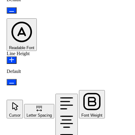
Readable Font
Line Height
Default
Cursor
Letter Spacing
Font Weight