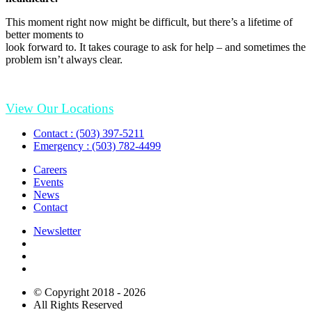
This moment right now might be difficult, but there’s a lifetime of
better moments to
look forward to. It takes courage to ask for help – and sometimes the
problem isn’t always clear.
View Our Locations
Contact : (503) 397-5211
Emergency : (503) 782-4499
Careers
Events
News
Contact
Newsletter
© Copyright 2018 - 2026
All Rights Reserved