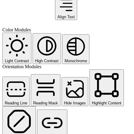
Align Text
Color Modules
Light Contrast
High Contrast
Monochrome
Orientation Modules
Reading Line
Reading Mask
Hide Images
Highlight Content