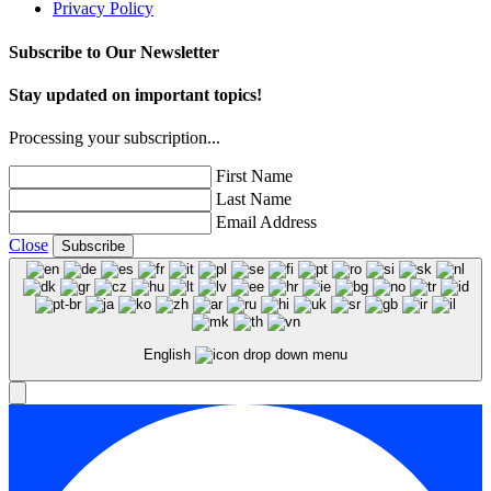
Privacy Policy
Subscribe to Our Newsletter
Stay updated on important topics!
Processing your subscription...
First Name
Last Name
Email Address
Close
Subscribe
English