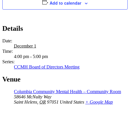
Add to calendar
Details
Date:
December 1
Time:
4:00 pm - 5:00 pm
Series:
CCMH Board of Directors Meeting
Venue
Columbia Community Mental Health – Community Room
58646 McNulty Way
Saint Helens
,
OR
97051
United States
+ Google Map