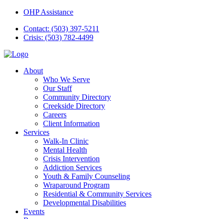
OHP Assistance
Contact: (503) 397-5211
Crisis: (503) 782-4499
About
Who We Serve
Our Staff
Community Directory
Creekside Directory
Careers
Client Information
Services
Walk-In Clinic
Mental Health
Crisis Intervention
Addiction Services
Youth & Family Counseling
Wraparound Program
Residential & Community Services
Developmental Disabilities
Events