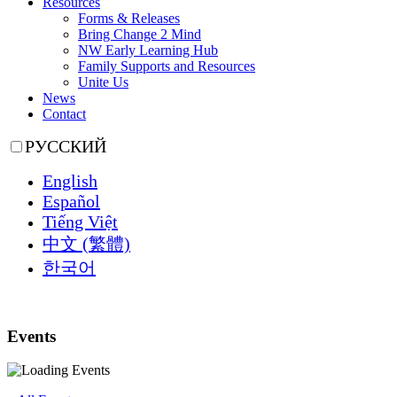
Resources
Forms & Releases
Bring Change 2 Mind
NW Early Learning Hub
Family Supports and Resources
Unite Us
News
Contact
РУССКИЙ
English
Español
Tiếng Việt
中文 (繁體)
한국어
Events