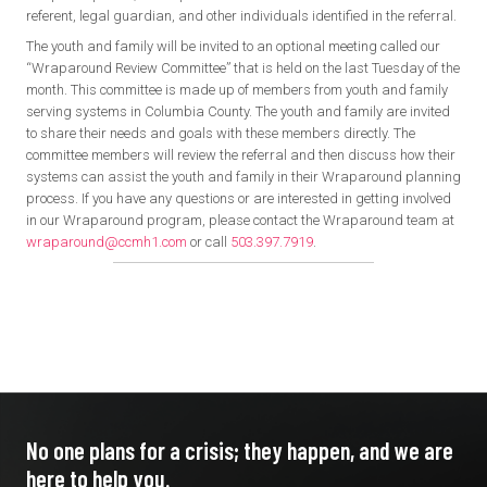
referent, legal guardian, and other individuals identified in the referral.
The youth and family will be invited to an optional meeting called our
“Wraparound Review Committee” that is held on the last Tuesday of the
month. This committee is made up of members from youth and family
serving systems in Columbia County. The youth and family are invited
to share their needs and goals with these members directly. The
committee members will review the referral and then discuss how their
systems can assist the youth and family in their Wraparound planning
process. If you have any questions or are interested in getting involved
in our Wraparound program, please contact the Wraparound team at
wraparound@ccmh1.com
or call
503.397.7919
.
No one plans for a crisis; they
happen, and we are
here to
help you.