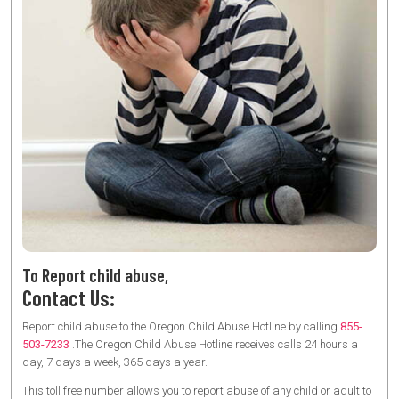
To Report child abuse,
Contact Us:
Report child abuse to the Oregon Child Abuse Hotline by calling
855-
503-7233
.The Oregon Child Abuse Hotline receives calls 24 hours a
day, 7 days a week, 365 days a year.
This toll free number allows you to report abuse of any child or adult to