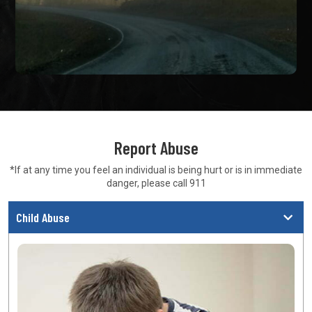
Report Abuse
*If at any time you feel an individual is being hurt or is in
immediate
danger, please call 911
Child Abuse