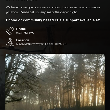
We have trained professionals standing by to assist you or someone
you know. Please call us, anytime of the day or night.
Phone or community based crisis support available at:
Phone
(503) 782-4499
Location
58646 McNulty Way St. Helens, OR 97051