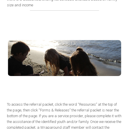
size and income
To access the referral packet, click the word “Resources” at the top of
the page, then click “Forms & Releases” the referral packet is near the
bottom of the page. If you are a service provider, please complete it with
the assistance of the identified youth and/or family. Once we receive the
completed packet, a Wraparound staff member will contact the