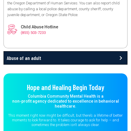
the Oregon Department of Human Services. You can also report child
abuse by calling a local police department, county sheriff, county
juvenile department, or Oregon State Police.
Child Abuse Hotline
(855) 503-7233
Abuse of an adult
Hope and Healing Begin Today
Columbia Community Mental Health is a
non-profit agency dedicated to excellence in behavioral
healthcare.
This moment right now might be difficult, but there’s a lifetime of better
moments to
look forward to. It takes courage to ask for help – and
sometimes the
problem isn’t always clear.