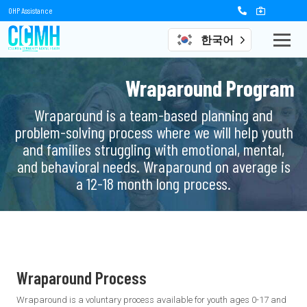
OHP Assistance
한국어
Wraparound Program
Wraparound is a team-based planning and
problem-solving process where we will help youth
and families struggling with emotional, mental,
and behavioral needs. Wraparound on average is
a 12-18 month long process.
Wraparound Process
Wraparound is a voluntary process available for youth ages 0-17 and