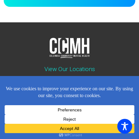
View Our Locations
Contact : (503) 397-5211
Emergency : (503) 782-4499
Careers
Events
News
Contact
NEWSLETTER
© Copyright 2018 - 2026
All Rights Reserved
Privacy Policy