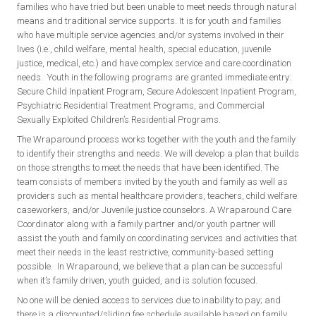
families who have tried but been unable to meet needs through natural
means and traditional service supports. It is for youth and families
who have multiple service agencies and/or systems involved in their
lives (i.e., child welfare, mental health, special education, juvenile
justice, medical, etc.) and have complex service and care coordination
needs. Youth in the following programs are granted immediate entry:
Secure Child Inpatient Program, Secure Adolescent Inpatient Program,
Psychiatric Residential Treatment Programs, and Commercial
Sexually Exploited Children’s Residential Programs.
The Wraparound process works together with the youth and the family
to identify their strengths and needs. We will develop a plan that builds
on those strengths to meet the needs that have been identified. The
team consists of members invited by the youth and family as well as
providers such as mental healthcare providers, teachers, child welfare
caseworkers, and/or Juvenile justice counselors. A Wraparound Care
Coordinator along with a family partner and/or youth partner will
assist the youth and family on coordinating services and activities that
meet their needs in the least restrictive, community-based setting
possible. In Wraparound, we believe that a plan can be successful
when it’s family driven, youth guided, and is solution focused.
No one will be denied access to services due to inability to pay; and
there is a discounted/sliding fee schedule available based on family