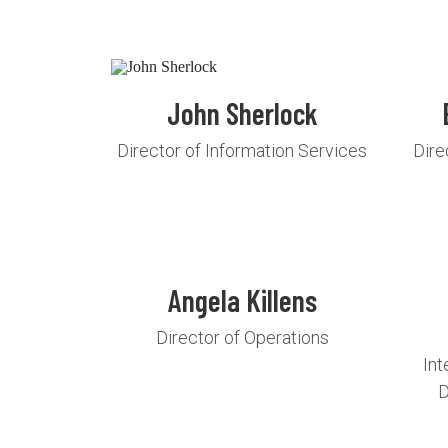
John Sherlock
Director of Information Services
Dire
Angela Killens
Director of Operations
Int
D