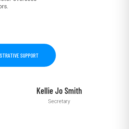
ors.
ISTRATIVE SUPPORT
Kellie Jo Smith
Secretary