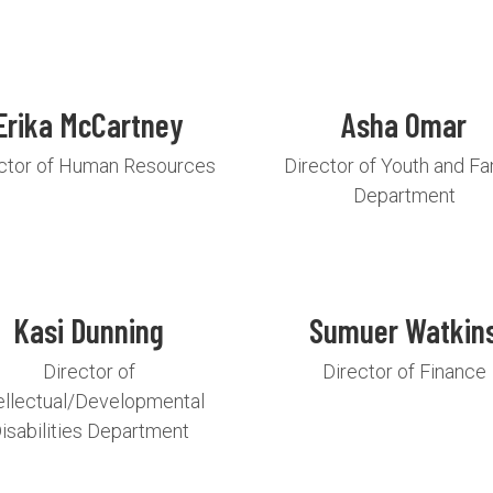
Erika McCartney
Asha Omar
ctor of Human Resources
Director of Youth and Fa
Department
Kasi Dunning
Sumuer Watkin
Director of
Director of Finance
ellectual/Developmental
isabilities Department