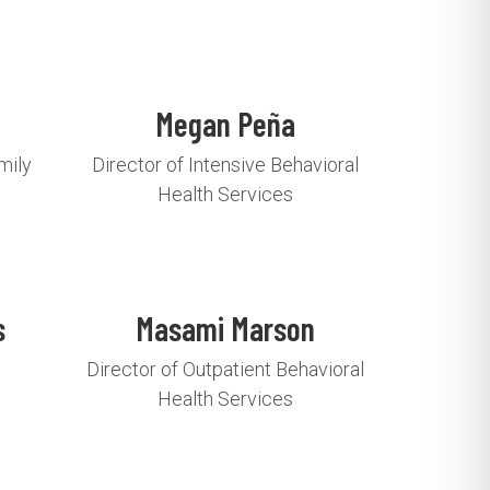
Megan Peña
mily
Director of Intensive Behavioral
Health Services
s
Masami Marson
Director of Outpatient Behavioral
Health Services