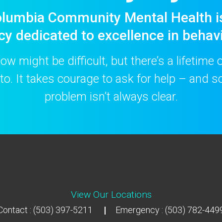
lumbia Community Mental Health i
cy dedicated to excellence in behavi
w might be difficult, but there’s a lifetime
to. It takes courage to ask for help – and
problem isn’t always clear.
View Our Locations
Contact : (503) 397-5211
Emergency : (503) 782-449