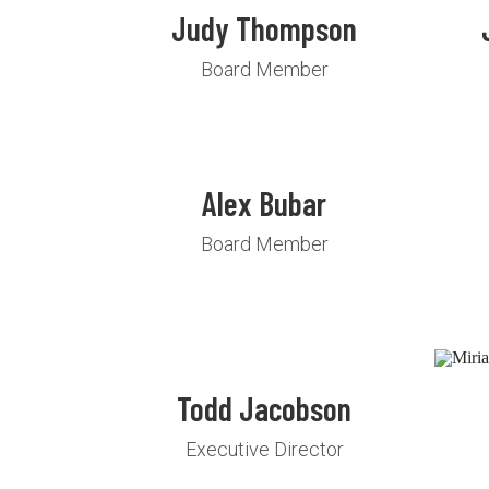
Judy Thompson
Board Member
Alex Bubar
Board Member
Todd Jacobson
Executive Director