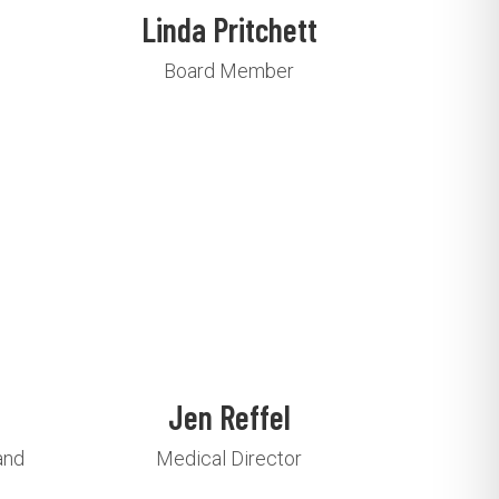
Linda Pritchett
Board Member
Jen Reffel
and
Medical Director
e