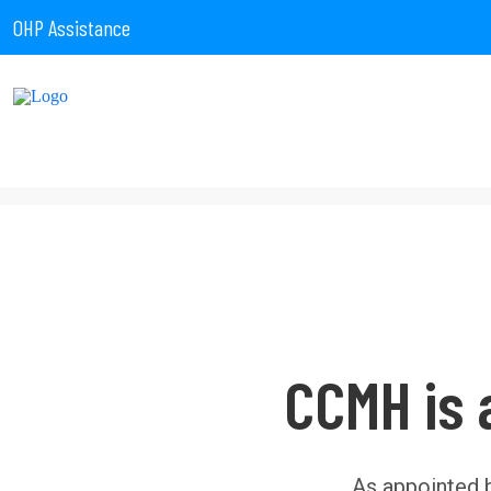
OHP Assistance
CCMH is 
As appointed 