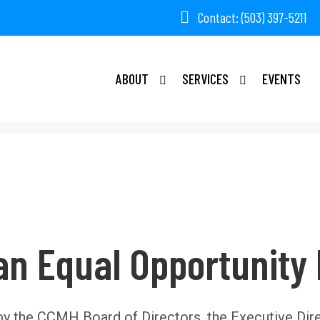
Contact: (503) 397-5211
ABOUT
SERVICES
EVENTS
an Equal Opportunity
by the CCMH Board of Directors, the Executive Dir