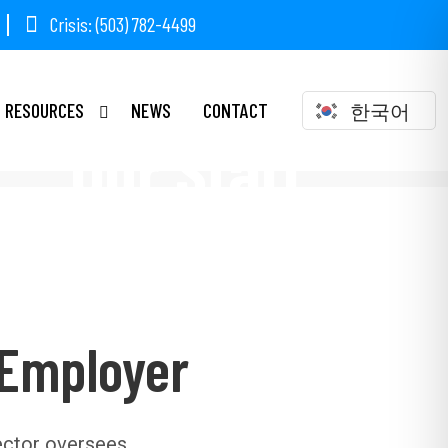
Crisis: (503) 782-4499
RESOURCES
NEWS
CONTACT
한국어
Our Staff
 Employer
ector oversees