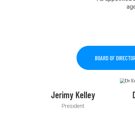
age
BOARD OF DIRECTO
Jerimy Kelley
President