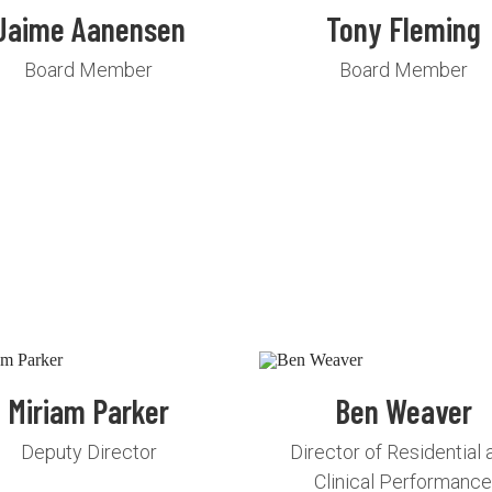
Jaime Aanensen
Tony Fleming
Board Member
Board Member
Miriam Parker
Ben Weaver
Deputy Director
Director of Residential 
Clinical Performanc