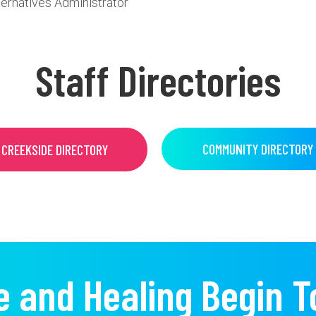
ternatives Administrator
Staff Directories
COMMUNITY DIRECTORY
CREEKSIDE DIRECTORY
e and Healing Begin T