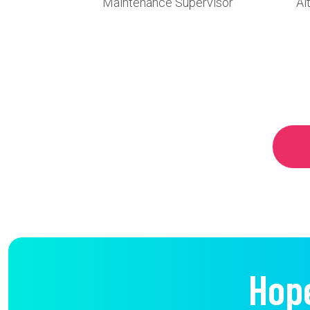
Maintenance Supervisor
Al
Hop