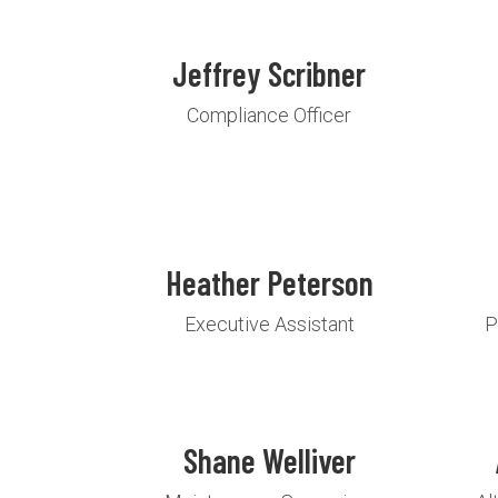
Jeffrey Scribner
Compliance Officer
Heather Peterson
Executive Assistant
P
Shane Welliver