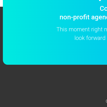
Co
non-profit agen
This moment right no
look forward 