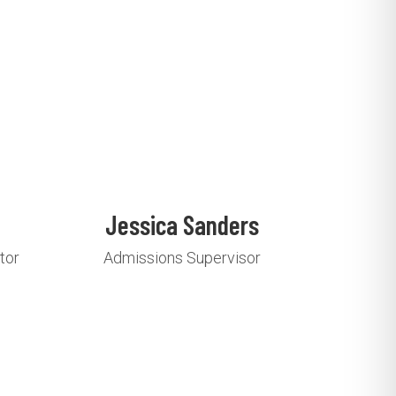
Jessica Sanders
tor
Admissions Supervisor