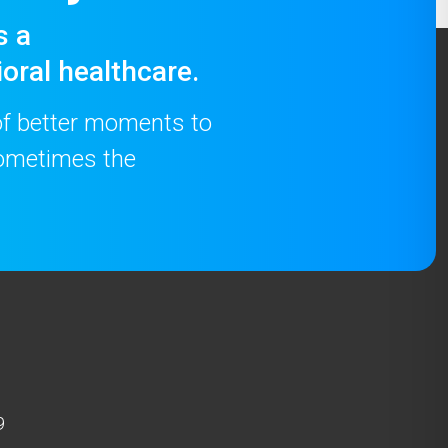
s a
oral healthcare.
 of better moments to
 sometimes the
9