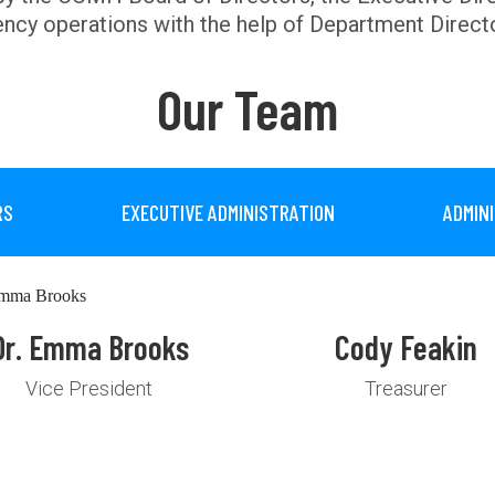
ncy operations with the help of Department Direct
Our Team
RS
EXECUTIVE ADMINISTRATION
ADMIN
Dr. Emma Brooks
Cody Feakin
Vice President
Treasurer