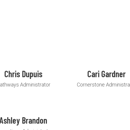
Chris Dupuis
Cari Gardner
athways Administrator
Cornerstone Administra
Ashley Brandon