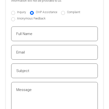
information will not be provided to us.
Inquiry
OHP Assistance
Complaint
Anonymous Feedback