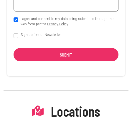
I agree and consent to my data being submitted through this
web form per the
Privacy Policy
Sign up for our Newsletter
SUBMIT
Locations