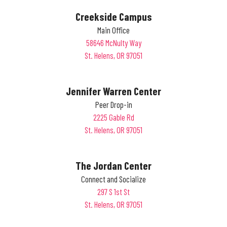
Creekside Campus
Main Office
58646 McNulty Way
St. Helens, OR 97051
Jennifer Warren Center
Peer Drop-in
2225 Gable Rd
St. Helens, OR 97051
The Jordan Center
Connect and Socialize
297 S 1st St
St. Helens, OR 97051