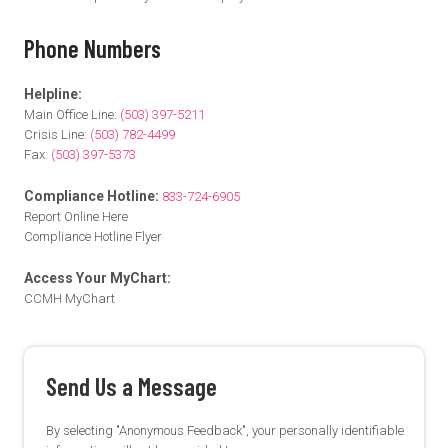
Phone Numbers
Helpline:
Main Office Line:
(503) 397-5211
Crisis Line:
(503) 782-4499
Fax:
(503) 397-5373
Compliance Hotline:
833-724-6905
Report Online Here
Compliance Hotline Flyer
Access Your MyChart:
CCMH MyChart
Send Us a Message
By selecting "Anonymous Feedback", your personally identifiable