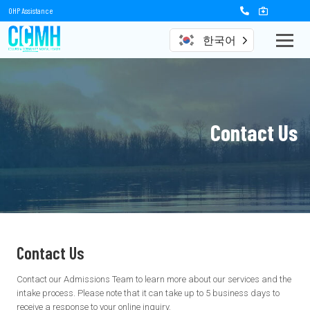
OHP Assistance
한국어
Contact Us
Contact Us
Contact our Admissions Team to learn more about our services and the
intake process. Please note that it can take up to 5 business days to
receive a response to your online inquiry.