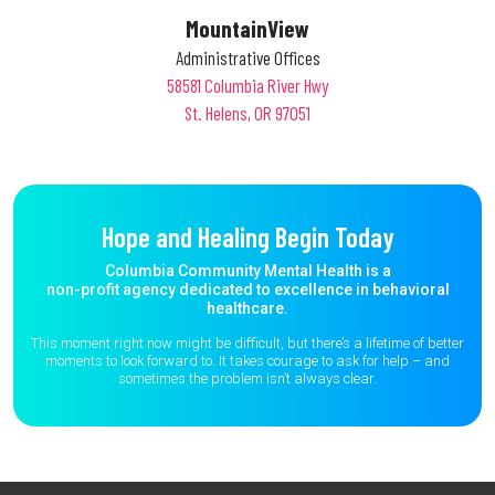
MountainView
Administrative Offices
58581 Columbia River Hwy
St. Helens, OR 97051
Hope and Healing Begin Today
Columbia Community Mental Health is a
non-profit agency dedicated to excellence in behavioral
healthcare.
This moment right now might be difficult, but there’s a lifetime of better
moments to
look forward to. It takes courage to ask for help – and
sometimes the
problem isn’t always clear.