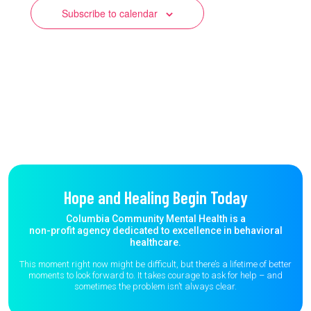
Subscribe to calendar
Hope and Healing Begin Today
Columbia Community Mental Health is a
non-profit agency dedicated to excellence in behavioral
healthcare.
This moment right now might be difficult, but there’s a lifetime of better
moments to
look forward to. It takes courage to ask for help – and
sometimes the
problem isn’t always clear.