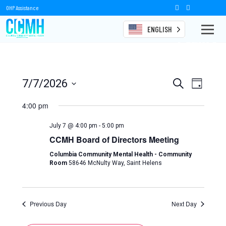
OHP Assistance
ENGLISH
Events
Events
Event
7/7/2026
Search
Day
Views
Select
Search
date.
4:00 pm
Naviga
and
July 7 @ 4:00 pm
-
5:00 pm
Views
CCMH Board of Directors Meeting
Navigation
Columbia Community Mental Health - Community
Room
58646 McNulty Way, Saint Helens
Previous Day
Next Day