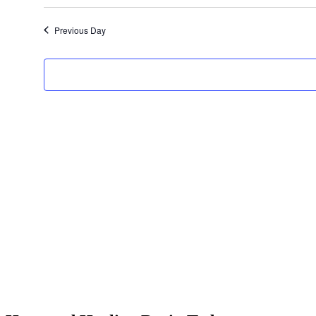
Select
date.
Previous Day