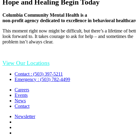
Hope and Healing Begin Today
Columbia Community Mental Health is a
non-profit agency dedicated to excellence in behavioral healthcar
This moment right now might be difficult, but there’s a lifetime of be
look forward to. It takes courage to ask for help – and sometimes the
problem isn’t always clear.
View Our Locations
Contact : (503) 397-5211
Emergency : (503) 782-4499
Careers
Events
News
Contact
Newsletter