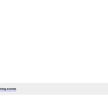
ming events
.