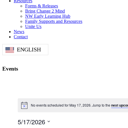
Resources
Forms & Releases
Bring Change 2 Mind
NW Early Learning Hub
Family Supports and Resources
Unite Us
News
Contact
ENGLISH
Events
No events scheduled for May 17, 2026. Jump to the
next upco
5/17/2026