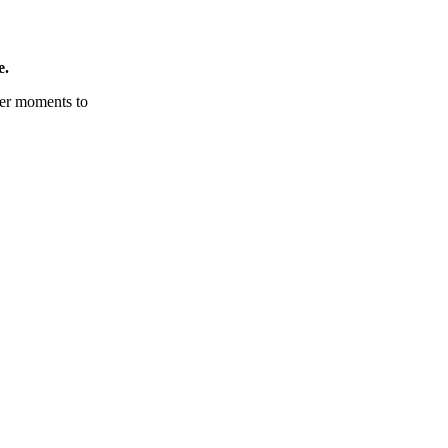
e.
tter moments to