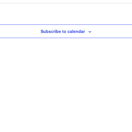
Subscribe to calendar