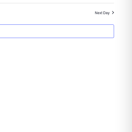
Search
Navigatio
and
Next Day
Views
Navigation