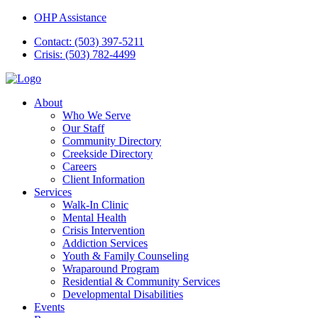
OHP Assistance
Contact: (503) 397-5211
Crisis: (503) 782-4499
About
Who We Serve
Our Staff
Community Directory
Creekside Directory
Careers
Client Information
Services
Walk-In Clinic
Mental Health
Crisis Intervention
Addiction Services
Youth & Family Counseling
Wraparound Program
Residential & Community Services
Developmental Disabilities
Events