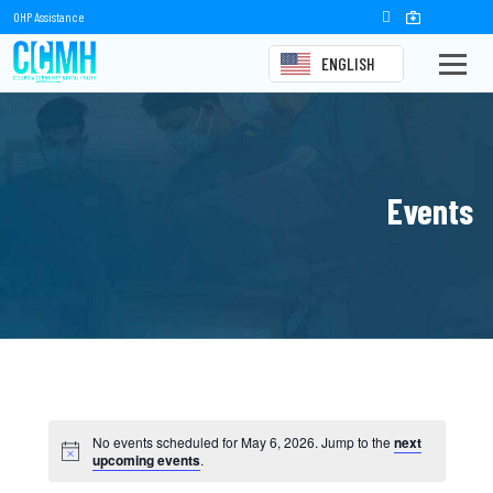
OHP Assistance
ENGLISH
Events
No events scheduled for May 6, 2026. Jump to the
next
upcoming events
.