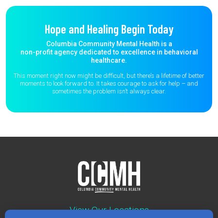
Hope and Healing Begin Today
Columbia Community Mental Health is a
non-profit agency dedicated to excellence in behavioral
healthcare.
This moment right now might be difficult, but there’s a lifetime of better
moments to
look forward to. It takes courage to ask for help – and
sometimes the
problem isn’t always clear.
View Our Locations