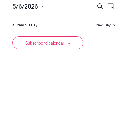
Events
Event
5/6/2026
Search
Day
Views
Select
Search
date.
Naviga
Previous Day
and
Next Day
Views
Subscribe to calendar
Navigation