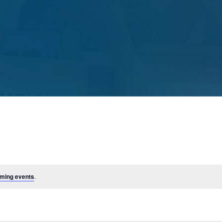
ming events
.