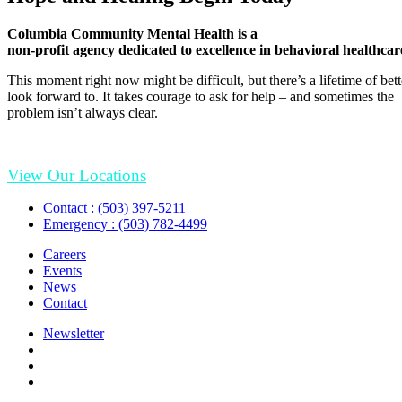
Columbia Community Mental Health is a
non-profit agency dedicated to excellence in behavioral healthcar
This moment right now might be difficult, but there’s a lifetime of be
look forward to. It takes courage to ask for help – and sometimes the
problem isn’t always clear.
View Our Locations
Contact : (503) 397-5211
Emergency : (503) 782-4499
Careers
Events
News
Contact
Newsletter