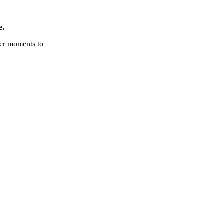
e.
tter moments to