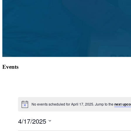
Events
No events scheduled for April 17, 2025. Jump to the
next upco
4/17/2025
Select