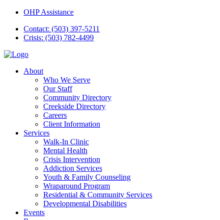
OHP Assistance
Contact: (503) 397-5211
Crisis: (503) 782-4499
About
Who We Serve
Our Staff
Community Directory
Creekside Directory
Careers
Client Information
Services
Walk-In Clinic
Mental Health
Crisis Intervention
Addiction Services
Youth & Family Counseling
Wraparound Program
Residential & Community Services
Developmental Disabilities
Events