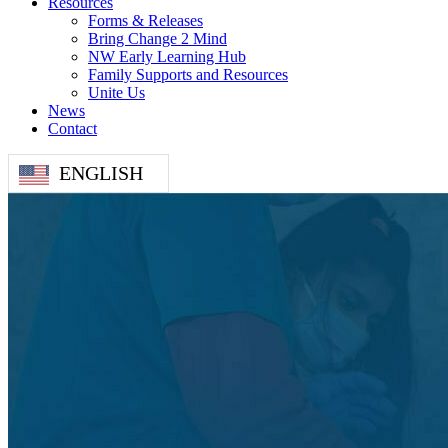
Resources
Forms & Releases
Bring Change 2 Mind
NW Early Learning Hub
Family Supports and Resources
Unite Us
News
Contact
ENGLISH