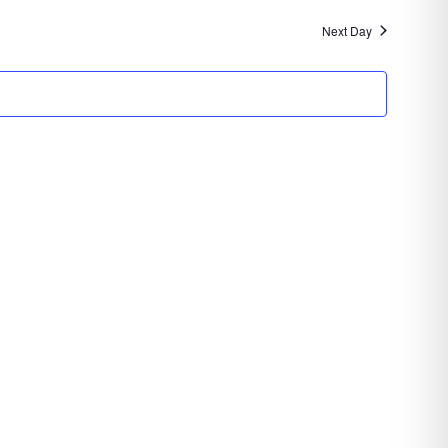
Navigatio
and
Next Day
Views
Navigation