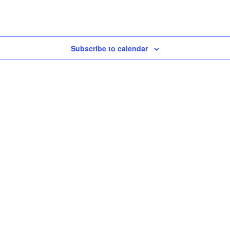
Subscribe to calendar