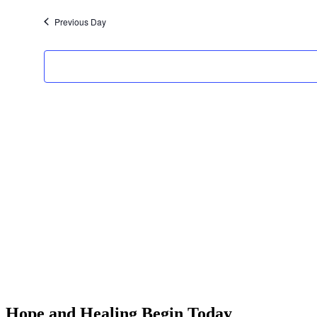
date.
Previous Day
Hope and Healing Begin Today