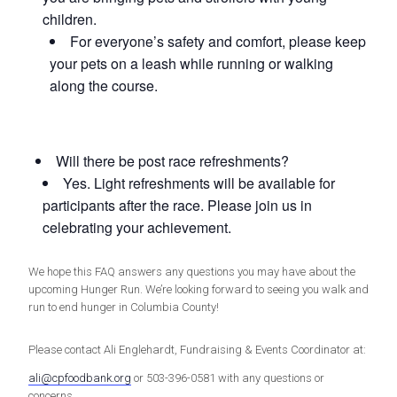
children.
For everyone’s safety and comfort, please keep
your pets on a leash while running or walking
along the course.
Will there be post race refreshments?
Yes. Light refreshments will be available for
participants after the race. Please join us in
celebrating your achievement.
We hope this FAQ answers any questions you may have about the
upcoming Hunger Run. We’re looking forward to seeing you walk and
run to end hunger in Columbia County!
Please contact Ali Englehardt, Fundraising & Events Coordinator at:
ali@cpfoodbank.org
or 503-396-0581 with any questions or
concerns.