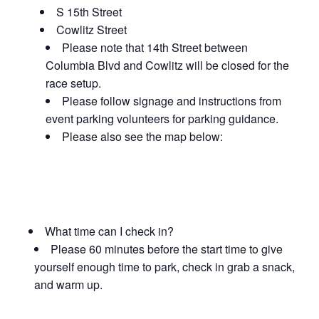
S 15th Street
Cowlitz Street
Please note that 14th Street between
Columbia Blvd and Cowlitz will be closed for the
race setup.
Please follow signage and instructions from
event parking volunteers for parking guidance.
Please also see the map below:
What time can I check in?
Please 60 minutes before the start time to give
yourself enough time to park, check in grab a snack,
and warm up.