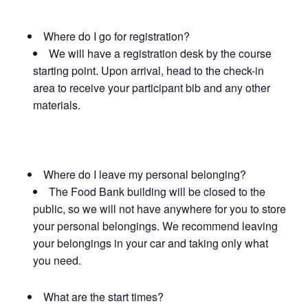
Where do I go for registration?
We will have a registration desk by the course
starting point. Upon arrival, head to the check-in
area to receive your participant bib and any other
materials.
Where do I leave my personal belonging?
The Food Bank building will be closed to the
public, so we will not have anywhere for you to store
your personal belongings. We recommend leaving
your belongings in your car and taking only what
you need.
What are the start times?