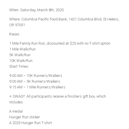
When: Saturday, March 8th, 2025
Where: Columbia Pacific Food Bank, 1421 Columbia Blvd, St Helens,
OR 97051
Races:
1 Mile Family Run Run, discounted at $25 with no T-shirt option
1 Mile Walk/Run
5K Walk/Run
10K Walk/Run
Start Times:
9:00 AM – 10K Runners/Walkers
9:00 AM – 5K Runners/Walkers
9:15 AM – 1 Mile Runners/Walkers
⭐ SWAG*: All participants receive a finishers gift box, which
includes:
A medal
Hunger Run sticker ‍
A 2025 Hunger Run T-shirt