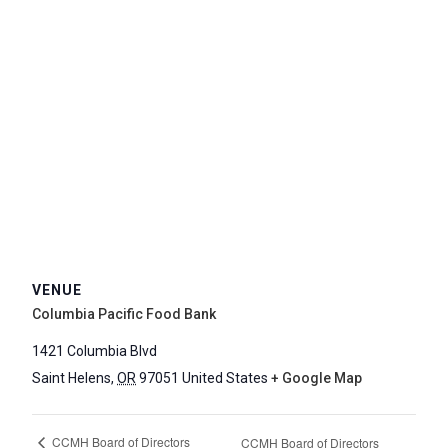
VENUE
Columbia Pacific Food Bank
1421 Columbia Blvd
Saint Helens
,
OR
97051
United States
+ Google Map
CCMH Board of Directors
CCMH Board of Directors