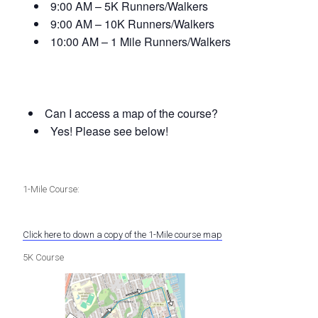
9:00 AM – 5K Runners/Walkers
9:00 AM – 10K Runners/Walkers
10:00 AM – 1 Mile Runners/Walkers
Can I access a map of the course?
Yes! Please see below!
1-Mile Course:
Click here to down a copy of the 1-Mile course map
5K Course