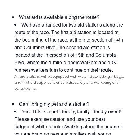
What aid is available along the route?
We have arranged for two aid stations along the
route of the race. The first aid station is located at
the beginning of the race, at the intersection of 14th
and Columbia Blvd.The second aid station is
located at the intersection of 15th and Columbia
Blvd, where the 1-mile runners/walkers and 10K
runners/walkers turn to continue on their route.
All aid stations will be equipped with water, Gatorade, garbage,
and first aid supplies to ensure the safety and well-being of all
participants.
Can I bring my pet and a stroller?
Yes! This is a pet-friendly, family-friendly event!
Please exercise caution and use your best
judgment while running/walking along the course if
you are bringing pets and strollers with young