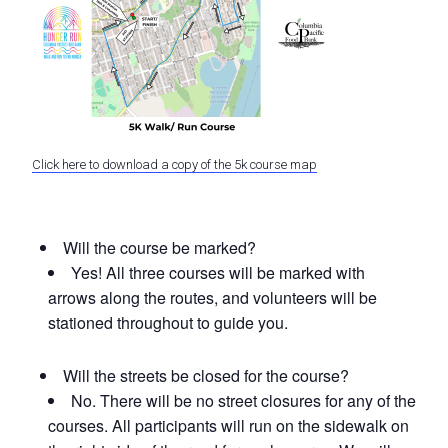
Click here to download a copy of the 5k course map
Will the course be marked?
Yes! All three courses will be marked with
arrows along the routes, and volunteers will be
stationed throughout to guide you.
Will the streets be closed for the course?
No. There will be no street closures for any of the
courses. All participants will run on the sidewalk on