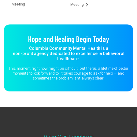
Meeting
Meeting
Hope and Healing Begin Today
Columbia Community Mental Health is a
non-profit agency dedicated to excellence in behavioral
healthcare.
This moment right now might be difficult, but there’s a lifetime of better
moments to
look forward to. It takes courage to ask for help – and
sometimes the
problem isn’t always clear.
View Our Locations