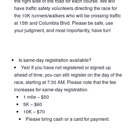
the right side of the road for each course. We will
have traffic safety volunteers directing the race for
the 10K runners/walkers who will be crossing traffic
at 15th and Columbia Blvd. Please be safe, use
your judgment, and most importantly, have fun!
Is same-day registration available?
Yes! If you have not registered or signed up
ahead of time, you can still register on the day of the
race, starting at 7:30 AM. Please note that the fee
increases for same-day registration.
1 mile – $50
5K – $60
10K – $70
Please bring cash or a card for payment.