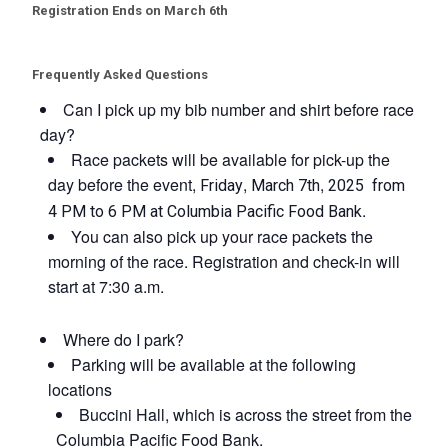
Registration Ends on March 6th
Frequently Asked Questions
Can I pick up my bib number and shirt before race
day?
Race packets will be available for pick-up the
day before the event,
,
,
Friday
March 7th
2025 from
.
4 PM to 6 PM at Columbia Pacific Food Bank
You can also pick up your race packets the
morning of the race. Registration and check-in will
start at 7:30 a.m.
Where do I park?
Parking will be available at the following
locations
Buccini Hall, which is across the street from the
Columbia Pacific Food Bank.