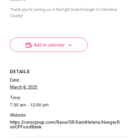
Thank you for joining us in the fight to end hunger in Columbia
County!
Add to calendar
DETAILS
Date:
March 8, 2025
Time:
7:30 am - 12:00 pm
Website:
https://runsignup.com/Race/OR/SaintHelens/HungerR
unCPFoodBank