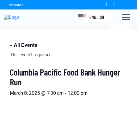
OHP Assistance
ENGLISH
Events
« All Events
This event has passed.
Columbia Pacific Food Bank Hunger
Run
-
March 8, 2025 @ 7:30 am
12:00 pm