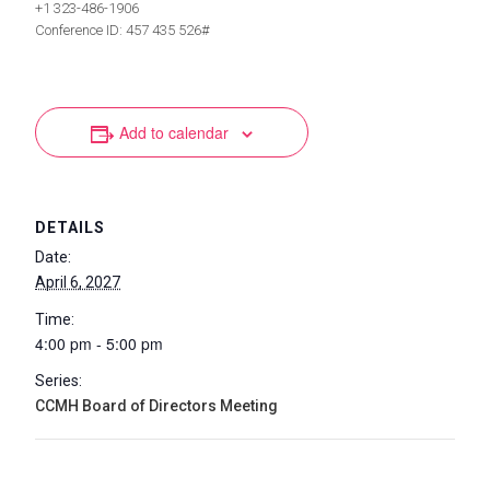
+1 323-486-1906
Conference ID: 457 435 526#
Add to calendar
DETAILS
Date:
April 6, 2027
Time:
4:00 pm - 5:00 pm
Series:
CCMH Board of Directors Meeting