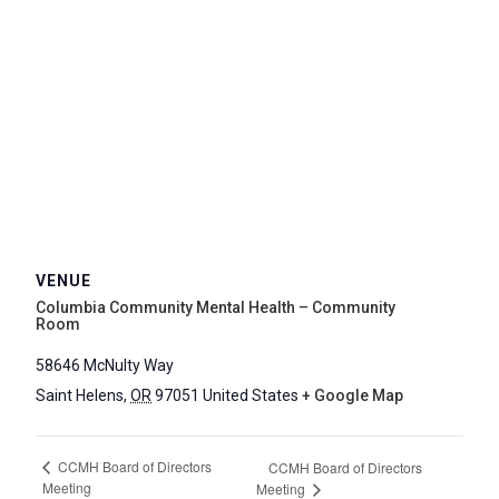
VENUE
Columbia Community Mental Health – Community
Room
58646 McNulty Way
Saint Helens
,
OR
97051
United States
+ Google Map
CCMH Board of Directors
CCMH Board of Directors
Meeting
Meeting