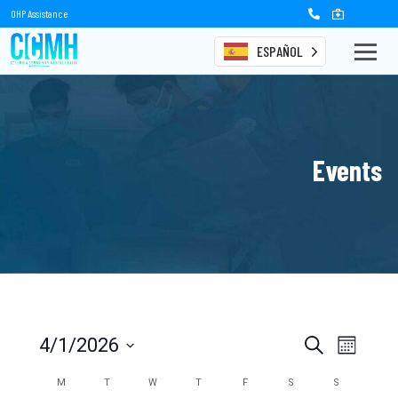
OHP Assistance
ESPAÑOL
Events
Events
Event
4/1/2026
Search
Month
Views
Select
Search
date.
Calendar
M
T
W
T
F
S
S
Naviga