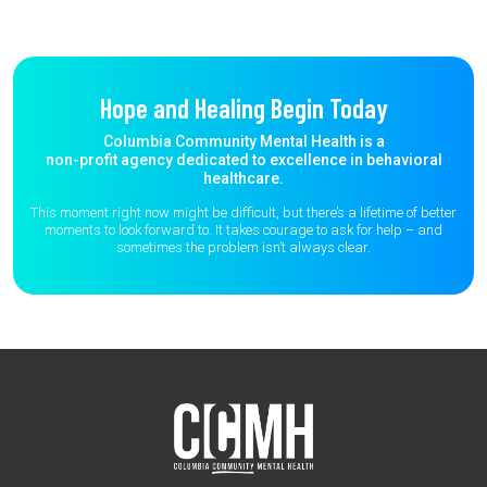
Hope and Healing Begin Today
Columbia Community Mental Health is a
non-profit agency dedicated to excellence in behavioral
healthcare.
This moment right now might be difficult, but there’s a lifetime of better
moments to
look forward to. It takes courage to ask for help – and
sometimes the
problem isn’t always clear.