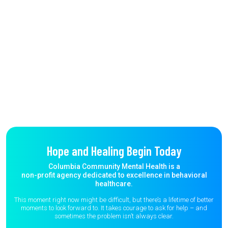
Hope and Healing Begin Today
Columbia Community Mental Health is a
non-profit agency dedicated to excellence in behavioral
healthcare.
This moment right now might be difficult, but there’s a lifetime of better
moments to
look forward to. It takes courage to ask for help – and
sometimes the
problem isn’t always clear.