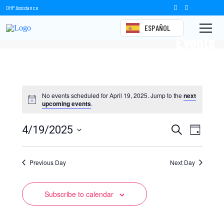
OHP Assistance
ESPAÑOL
Events
No events scheduled for April 19, 2025. Jump to the
next
upcoming events
.
Events
Event
4/19/2025
Search
Day
Views
Select
Search
date.
Naviga
Previous Day
and
Next Day
Views
Subscribe to calendar
Navigation