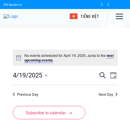
OHP Assistance
TIẾNG VIỆT
Events
No events scheduled for April 19, 2025. Jump to the
next
upcoming events
.
Events
Event
4/19/2025
Search
Day
Views
Select
Search
date.
Naviga
Previous Day
and
Next Day
Views
Subscribe to calendar
Navigation