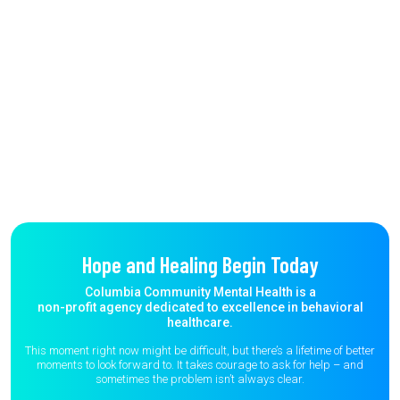
Hope and Healing Begin Today
Columbia Community Mental Health is a
non-profit agency dedicated to excellence in behavioral
healthcare.
This moment right now might be difficult, but there’s a lifetime of better
moments to
look forward to. It takes courage to ask for help – and
sometimes the
problem isn’t always clear.