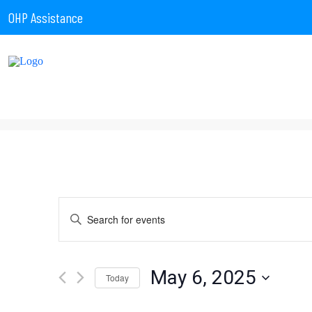
OHP Assistance
Events
Enter
Keyword.
Search
for
Search
Events
by
May 6, 2025
Today
Keyword.
Select
date.