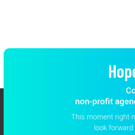
Hop
Co
non-profit agen
This moment right no
look forward 