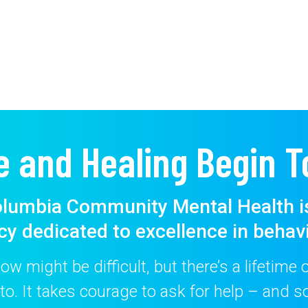
e and Healing Begin T
lumbia Community Mental Health i
cy dedicated to excellence in behavi
w might be difficult, but there’s a lifetime
to. It takes courage to ask for help – and