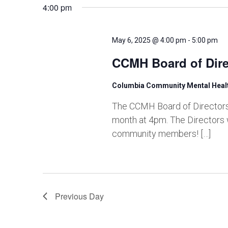
and
4:00 pm
Views
May 6, 2025 @ 4:00 pm
-
5:00 pm
CCMH Board of Dire
Navigation
Columbia Community Mental Hea
The CCMH Board of Directors 
month at 4pm. The Directors 
community members! […]
Previous Day