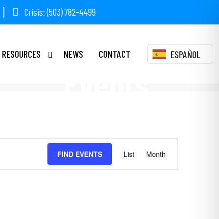
Crisis: (503) 782-4499
RESOURCES
NEWS
CONTACT
ESPAÑOL
Events
Event
FIND EVENTS
List
Month
Views
Navigation