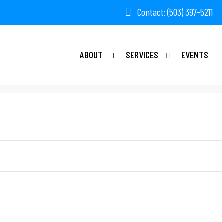
Contact: (503) 397-5211
ABOUT
SERVICES
EVENTS