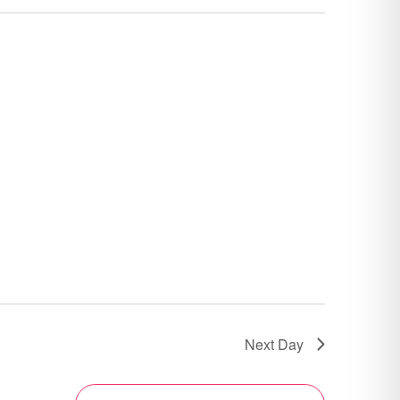
Next Day