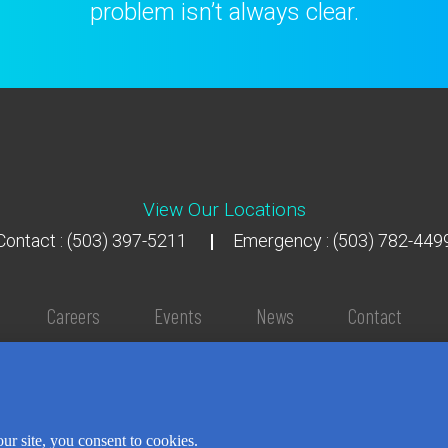
problem isn’t always clear.
View Our Locations
Contact : (503) 397-5211
Emergency : (503) 782-449
Careers
Events
News
Contact
NEWSLETTER