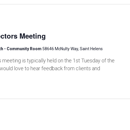
ctors Meeting
lth - Community Room
58646 McNulty Way, Saint Helens
meeting is typically held on the 1st Tuesday of the
would love to hear feedback from clients and