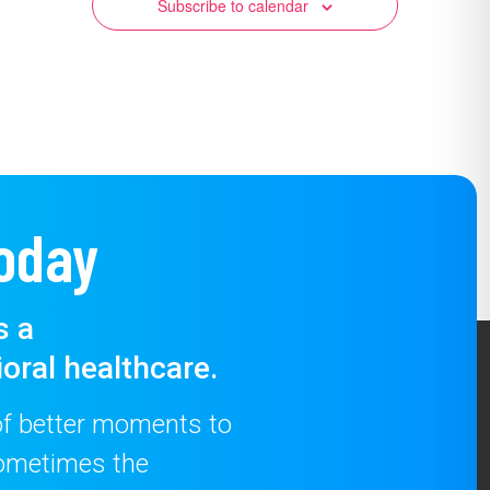
Subscribe to calendar
oday
s a
oral healthcare.
 of better moments to
 sometimes the