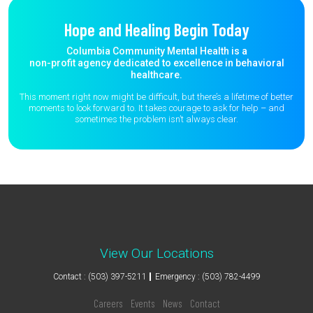
Hope and Healing Begin Today
Columbia Community Mental Health is a
non-profit agency dedicated to excellence in behavioral
healthcare.
This moment right now might be difficult, but there’s a lifetime of better
moments to
look forward to. It takes courage to ask for help – and
sometimes the
problem isn’t always clear.
View Our Locations
Contact : (503) 397-5211
Emergency : (503) 782-4499
Careers
Events
News
Contact