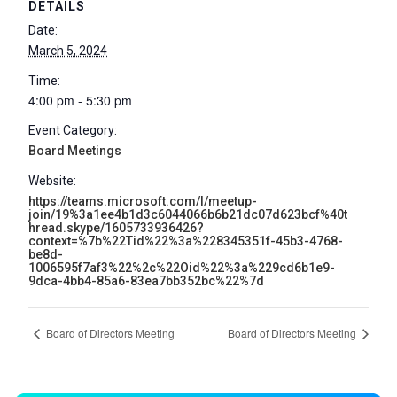
DETAILS
Date:
March 5, 2024
Time:
4:00 pm - 5:30 pm
Event Category:
Board Meetings
Website:
https://teams.microsoft.com/l/meetup-
join/19%3a1ee4b1d3c6044066b6b21dc07d623bcf%40t
hread.skype/1605733936426?
context=%7b%22Tid%22%3a%228345351f-45b3-4768-
be8d-
1006595f7af3%22%2c%22Oid%22%3a%229cd6b1e9-
9dca-4bb4-85a6-83ea7bb352bc%22%7d
Board of Directors Meeting
Board of Directors Meeting