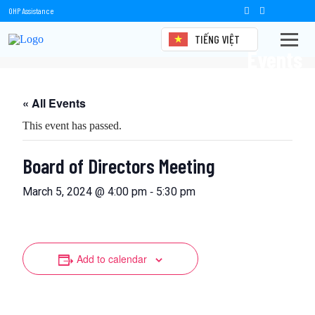
OHP Assistance
TIẾNG VIỆT
Events
« All Events
This event has passed.
Board of Directors Meeting
-
March 5, 2024 @ 4:00 pm
5:30 pm
Add to calendar