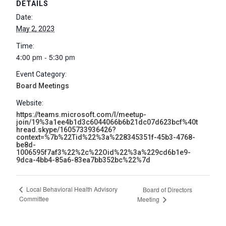
DETAILS
Date:
May 2, 2023
Time:
4:00 pm - 5:30 pm
Event Category:
Board Meetings
Website:
https://teams.microsoft.com/l/meetup-
join/19%3a1ee4b1d3c6044066b6b21dc07d623bcf%40t
hread.skype/1605733936426?
context=%7b%22Tid%22%3a%228345351f-45b3-4768-
be8d-
1006595f7af3%22%2c%22Oid%22%3a%229cd6b1e9-
9dca-4bb4-85a6-83ea7bb352bc%22%7d
Local Behavioral Health Advisory
Board of Directors
Committee
Meeting