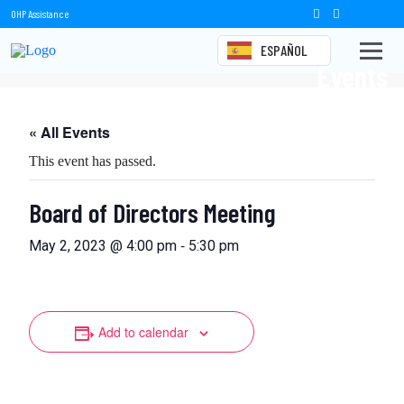
OHP Assistance
ESPAÑOL
Events
« All Events
This event has passed.
Board of Directors Meeting
-
May 2, 2023 @ 4:00 pm
5:30 pm
Add to calendar