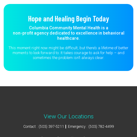
Hope and Healing Begin Today
Columbia Community Mental Health is a
non-profit agency dedicated to excellence in behavioral
healthcare.
This moment right now might be difficult, but there’s a lifetime of better
moments to
look forward to. It takes courage to ask for help – and
sometimes the
problem isn’t always clear.
View Our Locations
Contact : (503) 397-5211
Emergency : (503) 782-4499