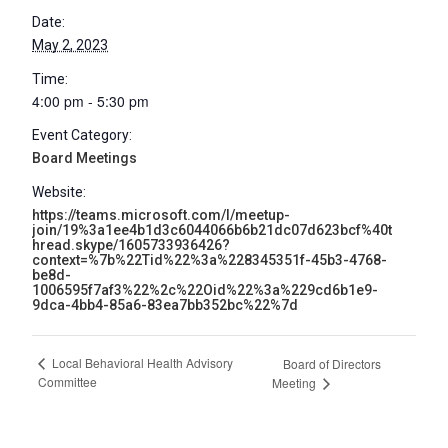
Date:
May 2, 2023
Time:
4:00 pm - 5:30 pm
Event Category:
Board Meetings
Website:
https://teams.microsoft.com/l/meetup-
join/19%3a1ee4b1d3c6044066b6b21dc07d623bcf%40t
hread.skype/1605733936426?
context=%7b%22Tid%22%3a%228345351f-45b3-4768-
be8d-
1006595f7af3%22%2c%22Oid%22%3a%229cd6b1e9-
9dca-4bb4-85a6-83ea7bb352bc%22%7d
Local Behavioral Health Advisory
Board of Directors
Committee
Meeting