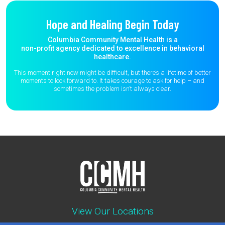
Hope and Healing Begin Today
Columbia Community Mental Health is a
non-profit agency dedicated to excellence in behavioral
healthcare.
This moment right now might be difficult, but there’s a lifetime of better
moments to
look forward to. It takes courage to ask for help – and
sometimes the
problem isn’t always clear.
View Our Locations