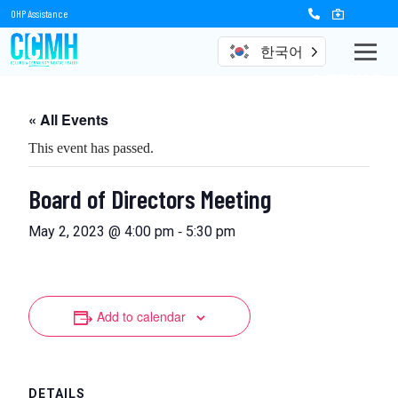
OHP Assistance
한국어
Events
« All Events
This event has passed.
Board of Directors Meeting
-
May 2, 2023 @ 4:00 pm
5:30 pm
Add to calendar
DETAILS