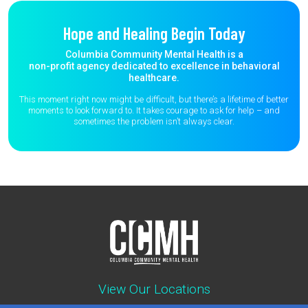
Hope and Healing Begin Today
Columbia Community Mental Health is a
non-profit agency dedicated to excellence in behavioral
healthcare.
This moment right now might be difficult, but there’s a lifetime of better
moments to
look forward to. It takes courage to ask for help – and
sometimes the
problem isn’t always clear.
View Our Locations