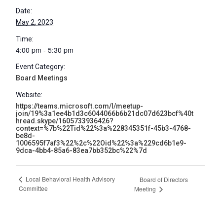
Date:
May 2, 2023
Time:
4:00 pm - 5:30 pm
Event Category:
Board Meetings
Website:
https://teams.microsoft.com/l/meetup-
join/19%3a1ee4b1d3c6044066b6b21dc07d623bcf%40t
hread.skype/1605733936426?
context=%7b%22Tid%22%3a%228345351f-45b3-4768-
be8d-
1006595f7af3%22%2c%22Oid%22%3a%229cd6b1e9-
9dca-4bb4-85a6-83ea7bb352bc%22%7d
Local Behavioral Health Advisory
Board of Directors
Committee
Meeting