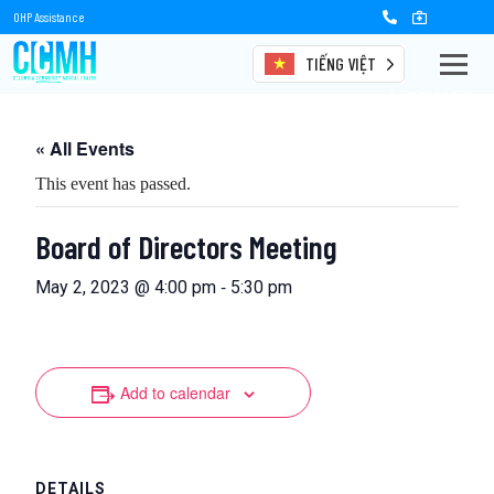
OHP Assistance
TIẾNG VIỆT
Events
« All Events
This event has passed.
Board of Directors Meeting
-
May 2, 2023 @ 4:00 pm
5:30 pm
Add to calendar
DETAILS