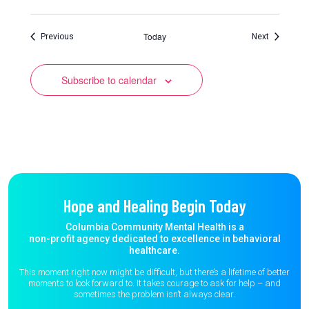
Today
Events
Events
Previous
Next
Subscribe to calendar
Hope and Healing Begin Today
Columbia Community Mental Health is a
non-profit agency dedicated to excellence in behavioral
healthcare.
This moment right now might be difficult, but there’s a lifetime of better
moments to
look forward to. It takes courage to ask for help – and
sometimes the
problem isn’t always clear.