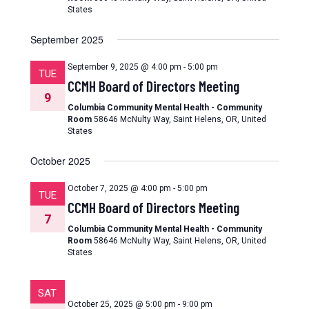
States
September 2025
September 9, 2025 @ 4:00 pm
-
5:00 pm
TUE
CCMH Board of Directors Meeting
9
Columbia Community Mental Health - Community
Room
58646 McNulty Way, Saint Helens, OR, United
States
October 2025
October 7, 2025 @ 4:00 pm
-
5:00 pm
TUE
CCMH Board of Directors Meeting
7
Columbia Community Mental Health - Community
Room
58646 McNulty Way, Saint Helens, OR, United
States
SAT
October 25, 2025 @ 5:00 pm
-
9:00 pm