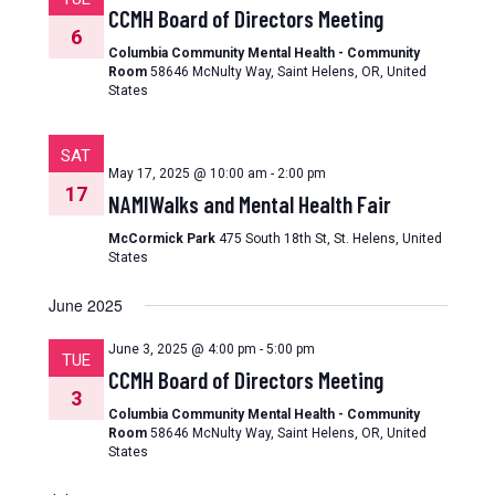
CCMH Board of Directors Meeting
6
Columbia Community Mental Health - Community
Room
58646 McNulty Way, Saint Helens, OR, United
States
SAT
May 17, 2025 @ 10:00 am
-
2:00 pm
17
NAMIWalks and Mental Health Fair
McCormick Park
475 South 18th St, St. Helens, United
States
June 2025
June 3, 2025 @ 4:00 pm
-
5:00 pm
TUE
CCMH Board of Directors Meeting
3
Columbia Community Mental Health - Community
Room
58646 McNulty Way, Saint Helens, OR, United
States