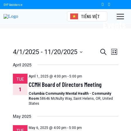
OHP Assistance
TIẾNG VIỆT
Events
Events
Event
4/1/2025
 - 
11/20/2025
Search
List
Views
Select
Search
date.
April 2025
Naviga
and
April 1, 2025 @ 4:00 pm
-
5:00 pm
TUE
Views
CCMH Board of Directors Meeting
1
Navigation
Columbia Community Mental Health - Community
Room
58646 McNulty Way, Saint Helens, OR, United
States
May 2025
May 6, 2025 @ 4:00 pm
-
5:00 pm
TUE