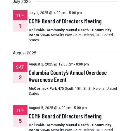
July 2025
July 1, 2025 @ 4:00 pm
-
5:00 pm
TUE
CCMH Board of Directors Meeting
1
Columbia Community Mental Health - Community
Room
58646 McNulty Way, Saint Helens, OR, United
States
August 2025
August 2, 2025 @ 12:00 pm
-
8:00 pm
SAT
Columbia County’s Annual Overdose
2
Awareness Event
McCormick Park
475 South 18th St, St. Helens, United
States
August 5, 2025 @ 4:00 pm
-
5:00 pm
TUE
CCMH Board of Directors Meeting
5
Columbia Community Mental Health - Community
Room
58646 McNulty Way, Saint Helens, OR, United