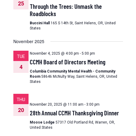
25
Through the Trees: Unmask the
Roadblocks
Buccini Hall
165 S 14th St, Saint Helens, OR, United
States
November 2025
November 4, 2025 @ 4:00 pm
-
5:00 pm
TUE
CCMH Board of Directors Meeting
4
Columbia Community Mental Health - Community
Room
58646 McNulty Way, Saint Helens, OR, United
States
THU
November 20, 2025 @ 11:00 am
-
3:00 pm
20
28th Annual CCMH Thanksgiving Dinner
Moose Lodge
57317 Old Portland Rd, Warren, OR,
United States