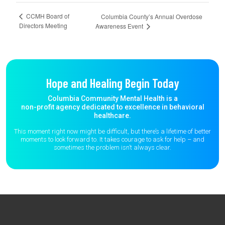
CCMH Board of
Columbia County’s Annual Overdose
Directors Meeting
Awareness Event
Hope and Healing Begin Today
Columbia Community Mental Health is a
non-profit agency dedicated to excellence in behavioral
healthcare.
This moment right now might be difficult, but there’s a lifetime of better
moments to
look forward to. It takes courage to ask for help – and
sometimes the
problem isn’t always clear.