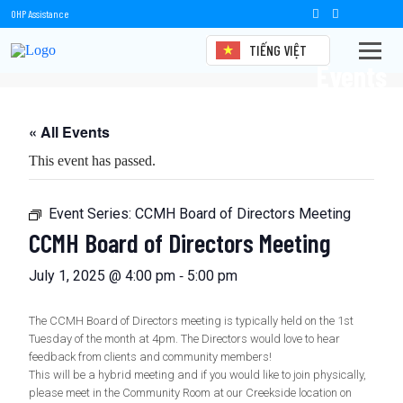
OHP Assistance
TIẾNG VIỆT
Events
« All Events
This event has passed.
Event Series:
CCMH Board of Directors Meeting
CCMH Board of Directors Meeting
-
July 1, 2025 @ 4:00 pm
5:00 pm
The CCMH Board of Directors meeting is typically held on the 1st
Tuesday of the month at 4pm. The Directors would love to hear
feedback from clients and community members!
This will be a hybrid meeting and if you would like to join physically,
please meet in the Community Room at our Creekside location on