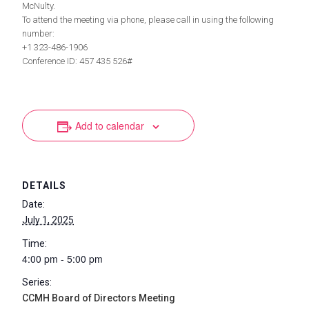
McNulty.
To attend the meeting via phone, please call in using the following
number:
+1 323-486-1906
Conference ID: 457 435 526#
Add to calendar
DETAILS
Date:
July 1, 2025
Time:
4:00 pm - 5:00 pm
Series:
CCMH Board of Directors Meeting