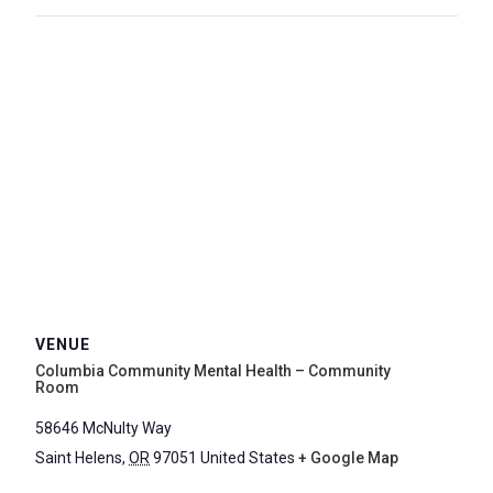
VENUE
Columbia Community Mental Health – Community
Room
58646 McNulty Way
Saint Helens
,
OR
97051
United States
+ Google Map