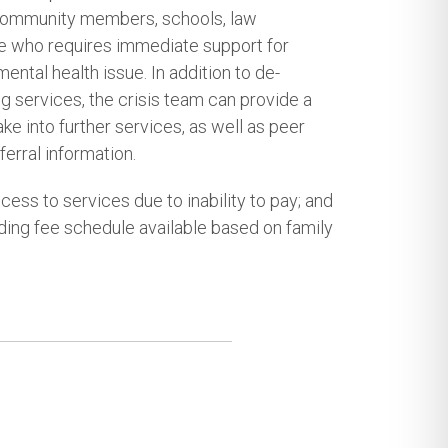
 community members, schools, law
e who requires immediate support for
mental health issue. In addition to de-
g services, the crisis team can provide a
ke into further services, as well as peer
erral information.
cess to services due to inability to pay; and
iding fee schedule available based on family