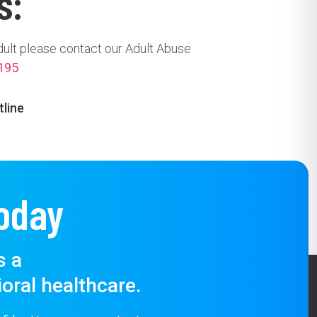
s:
dult please contact our Adult Abuse
195
tline
oday
s a
oral healthcare.