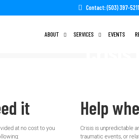
Contact: (503) 397-521
ABOUT
SERVICES
EVENTS
R
Crisis
ed it
Help whe
ovided at no cost to you
Crisis is unpredictable 
ollowing:
traumatic events, or rela