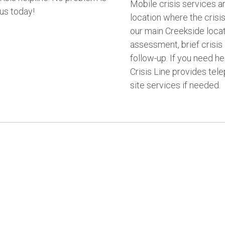
Mobile crisis services a
 us today!
location where the crisis
our main Creekside locati
assessment, brief crisis 
follow-up. If you need hel
Crisis Line provides tele
site services if needed.