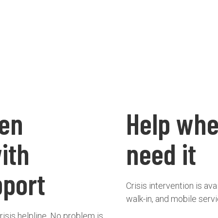
een
Help whe
with
need it
pport
Crisis intervention is av
walk-in, and mobile serv
risis helpline. No problem is