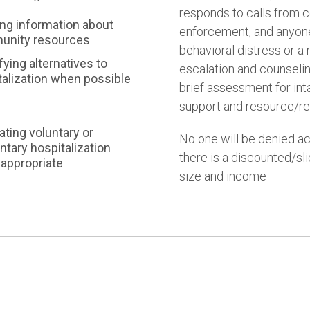
responds to calls from
ing information about
enforcement, and anyon
nity resources
behavioral distress or a 
fying alternatives to
escalation and counselin
talization when possible
brief assessment for inta
support and resource/ref
tating voluntary or
No one will be denied ac
ntary hospitalization
there is a discounted/sl
appropriate
size and income