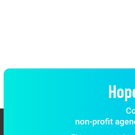
Hop
Co
non-profit agen