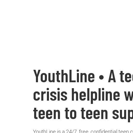
YouthLine • A t
crisis helpline 
teen to teen su
YouthLine is a 24/7, free, confidential teen c