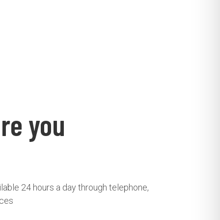
re you
ailable 24 hours a day through telephone,
ices