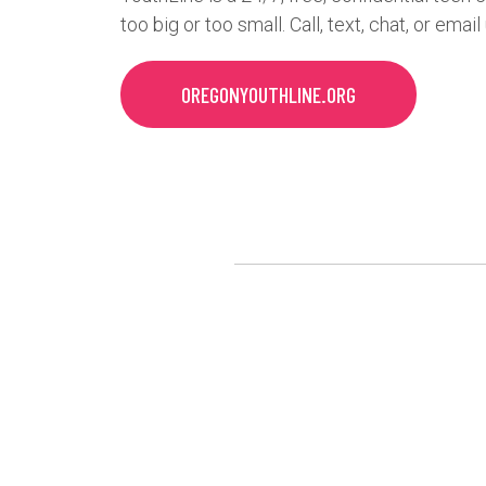
too big or too small. Call, text, chat, or email
OREGONYOUTHLINE.ORG