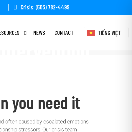
1
Crisis: (503) 782-4499
ESOURCES
NEWS
CONTACT
TIẾNG VIỆT
 Intervention
n you need it
and often caused by escalated emotions,
tionship stressors. Our crisis team