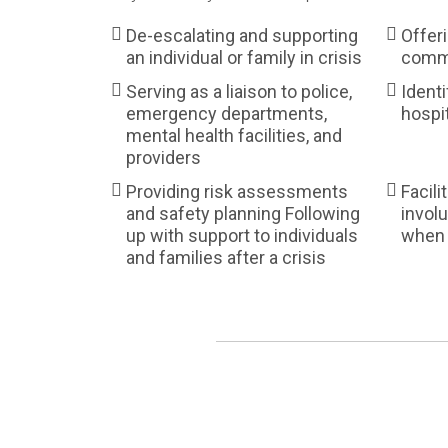
De-escalating and supporting
Offer
an individual or family in crisis
commu
Serving as a liaison to police,
Identi
emergency departments,
hospi
mental health facilities, and
providers
Providing risk assessments
Facili
and safety planning Following
involu
up with support to individuals
when 
and families after a crisis