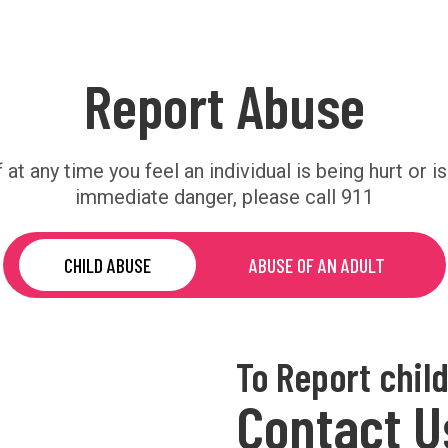
Report Abuse
f at any time you feel an individual is being hurt or is
immediate danger, please call 911
CHILD ABUSE
ABUSE OF AN ADULT
To Report chil
Contact U