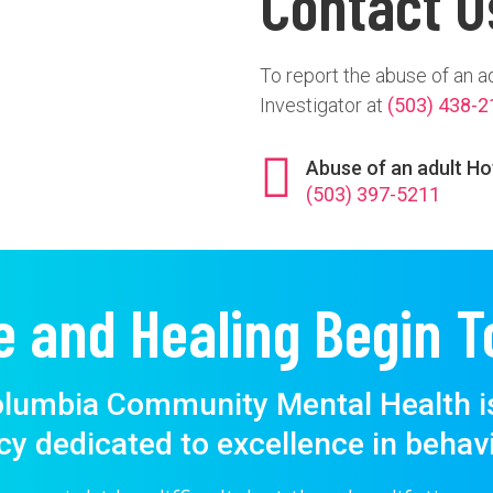
Contact U
To report the abuse of an a
Investigator at
(503) 438-2
Abuse of an adult Ho
(503) 397-5211
e and Healing Begin T
lumbia Community Mental Health i
cy dedicated to excellence in behavi