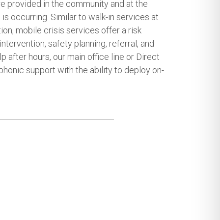
re provided in the community and at the
 is occurring. Similar to walk-in services at
on, mobile crisis services offer a risk
intervention, safety planning, referral, and
p after hours, our main office line or Direct
phonic support with the ability to deploy on-