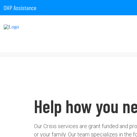
OHP Assistance
Help how you ne
Our Crisis services are grant funded and pr
or your family. Our team specializes in the f