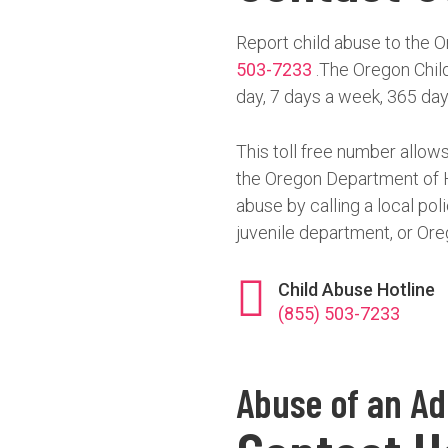
Report child abuse to the O
503-7233
.The Oregon Child
day, 7 days a week, 365 day
This toll free number allows
the Oregon Department of H
abuse by calling a local pol
juvenile department, or Ore
Child Abuse Hotline
(855) 503-7233
Abuse of an Ad