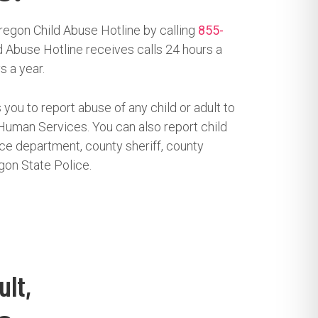
regon Child Abuse Hotline by calling
855-
 Abuse Hotline receives calls 24 hours a
s a year.
 you to report abuse of any child or adult to
uman Services. You can also report child
ice department, county sheriff, county
gon State Police.
ult,