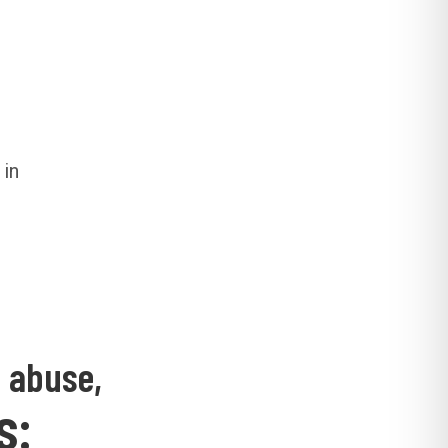
 in
d abuse,
s: