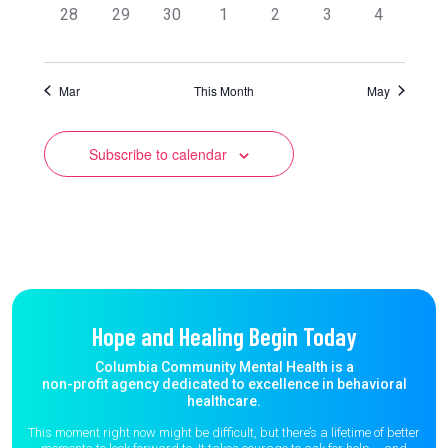
0
0
0
0
0
0
0
28
29
30
1
2
3
4
events,
events,
events,
events,
events,
events,
events,
Mar
This Month
May
Subscribe to calendar
Hope and Healing Begin Today
Columbia Community Mental Health is a
non-profit agency dedicated to excellence in behavioral
healthcare.
This moment right now might be difficult, but there’s a lifetime of better