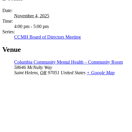
Date:
November 4, 2025
Time:
4:00 pm - 5:00 pm
Series:
CCMH Board of Directors Meeting
Venue
Columbia Community Mental Health – Community Room
58646 McNulty Way
Saint Helens
,
OR
97051
United States
+ Google Map