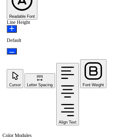
Readable Font
Line Height
Default
Cursor
Letter Spacing
Font Weight
Align Text
Color Modules