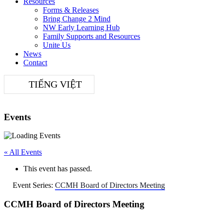
Resources
Forms & Releases
Bring Change 2 Mind
NW Early Learning Hub
Family Supports and Resources
Unite Us
News
Contact
TIẾNG VIỆT
Events
« All Events
This event has passed.
Event Series:
CCMH Board of Directors Meeting
CCMH Board of Directors Meeting