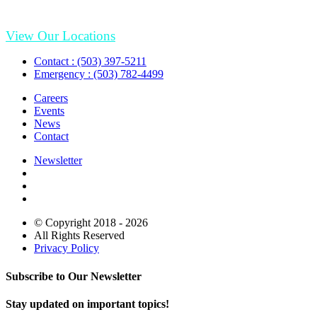
View Our Locations
Contact : (503) 397-5211
Emergency : (503) 782-4499
Careers
Events
News
Contact
Newsletter
© Copyright 2018 - 2026
All Rights Reserved
Privacy Policy
Subscribe to Our Newsletter
Stay updated on important topics!