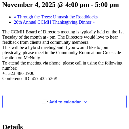
November 4, 2025 @ 4:00 pm
-
5:00 pm
«
Through the Trees: Unmask the Roadblocks
28th Annual CCMH Thanksgiving Dinner
»
The CCMH Board of Directors meeting is typically held on the 1st
Tuesday of the month at 4pm. The Directors would love to hear
feedback from clients and community members!
This will be a hybrid meeting and if you would like to join
physically, please meet in the Community Room at our Creekside
location on McNulty.
To attend the meeting via phone, please call in using the following
number:
+1 323-486-1906
Conference ID: 457 435 526#
Add to calendar
Details