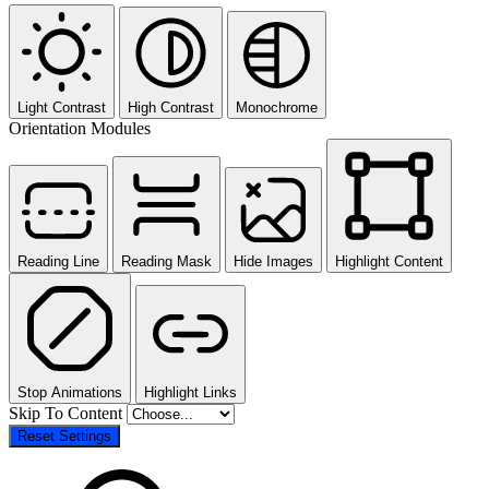
Light Contrast
High Contrast
Monochrome
Orientation Modules
Reading Line
Reading Mask
Hide Images
Highlight Content
Stop Animations
Highlight Links
Skip To Content
Reset Settings