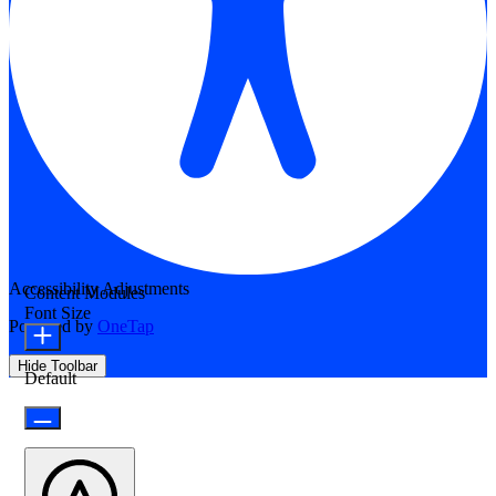
Accessibility Adjustments
Content Modules
Font Size
Powered by
OneTap
Hide Toolbar
Default