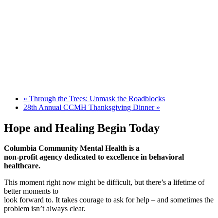
«
Through the Trees: Unmask the Roadblocks
28th Annual CCMH Thanksgiving Dinner
»
Hope and Healing Begin Today
Columbia Community Mental Health is a
non-profit agency dedicated to excellence in behavioral
healthcare.
This moment right now might be difficult, but there’s a lifetime of
better moments to
look forward to. It takes courage to ask for help – and sometimes the
problem isn’t always clear.