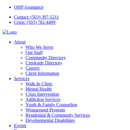
OHP Assistance
Contact: (503) 397-5211
Crisis: (503) 782-4499
About
Who We Serve
Our Staff
Community Directory
Creekside Directory
Careers
Client Information
Services
Walk-In Clinic
Mental Health
Crisis Intervention
Addiction Services
Youth & Family Counseling
Wraparound Program
Residential & Community Services
Developmental Disabilities
Events