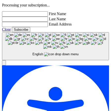
Processing your subscription...
First Name
Last Name
Email Address
Close
Subscribe
English