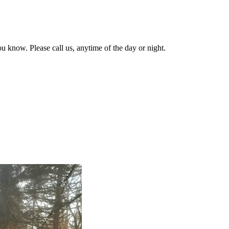
u know. Please call us, anytime of the day or night.