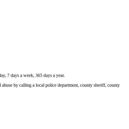
ay, 7 days a week, 365 days a year.
 abuse by calling a local police department, county sheriff, county