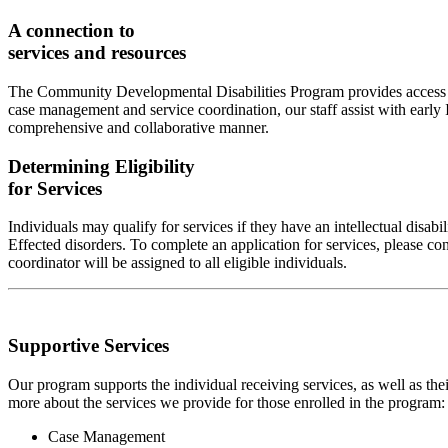
A connection to
services and resources
The Community Developmental Disabilities Program provides access to 
case management and service coordination, our staff assist with early I
comprehensive and collaborative manner.
Determining Eligibility
for Services
Individuals may qualify for services if they have an intellectual disa
Effected disorders. To complete an application for services, please co
coordinator will be assigned to all eligible individuals.
Supportive Services
Our program supports the individual receiving services, as well as th
more about the services we provide for those enrolled in the program:
Case Management