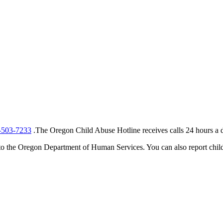
-503-7233
.The Oregon Child Abuse Hotline receives calls 24 hours a d
t to the Oregon Department of Human Services. You can also report child