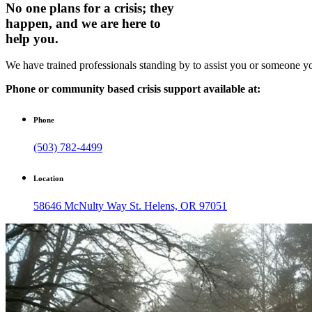
No one plans for a crisis; they
happen, and we are here to
help you.
We have trained professionals standing by to assist you or someone yo
Phone or community based crisis support available at:
Phone
(503) 782-4499
Location
58646 McNulty Way St. Helens, OR 97051