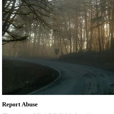
Report Abuse