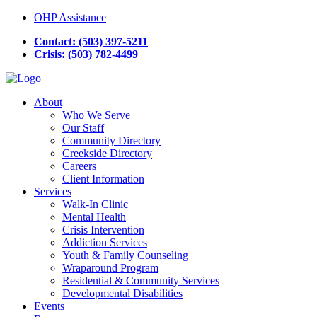
OHP Assistance
Contact: (503) 397-5211
Crisis: (503) 782-4499
About
Who We Serve
Our Staff
Community Directory
Creekside Directory
Careers
Client Information
Services
Walk-In Clinic
Mental Health
Crisis Intervention
Addiction Services
Youth & Family Counseling
Wraparound Program
Residential & Community Services
Developmental Disabilities
Events