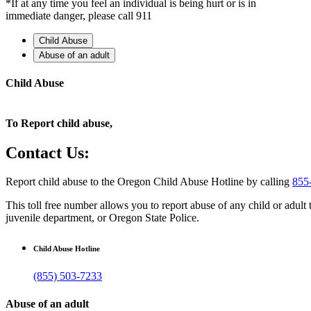
*If at any time you feel an individual is being hurt or is in
immediate danger, please call 911
Child Abuse
Abuse of an adult
Child Abuse
To Report child abuse,
Contact Us:
Report child abuse to the Oregon Child Abuse Hotline by calling
855
This toll free number allows you to report abuse of any child or adul
juvenile department, or Oregon State Police.
Child Abuse Hotline
(855) 503-7233
Abuse of an adult