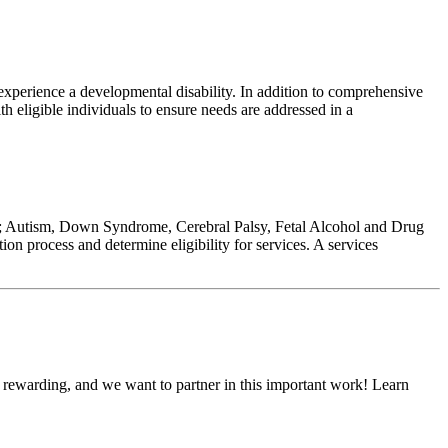
xperience a developmental disability. In addition to comprehensive
th eligible individuals to ensure needs are addressed in a
ed to; Autism, Down Syndrome, Cerebral Palsy, Fetal Alcohol and Drug
tion process and determine eligibility for services. A services
d rewarding, and we want to partner in this important work! Learn