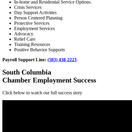
In-home and Residential Service Options.
Crisis Services
Day Support Activities
Person Centered Planning
Protective Services
Employment Services
Advocacy
Relief Care
Training Resources
Positive Behavior Supports
Payroll Support Line:
(503) 438-2223
South Columbia
Chamber Employment Success
Click below to watch our full success story