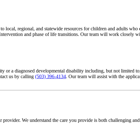
local, regional, and statewide resources for children and adults who e
ntervention and phase of life transitions. Our team will work closely wi
bility or a diagnosed developmental disability including, but not limit
ntact us by calling
(503) 396-4134
. Our team will assist with the applica
eir provider. We understand the care you provide is both challenging an