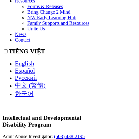
Resources
Forms & Releases
Bring Change 2 Mind
NW Early Learning Hub
Family Supports and Resources
Unite Us
News
Contact
TIẾNG VIỆT
English
Español
Русский
中文 (繁體)
한국어
Intellectual and Developmental
Disability Program
Adult Abuse Investigator:
(503) 438-2195