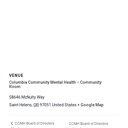
VENUE
Columbia Community Mental Health – Community
Room
58646 McNulty Way
Saint Helens
,
OR
97051
United States
+ Google Map
CCMH Board of Directors
CCMH Board of Directors