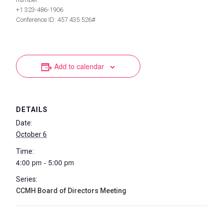
+1 323-486-1906
Conference ID: 457 435 526#
Add to calendar
DETAILS
Date:
October 6
Time:
4:00 pm - 5:00 pm
Series:
CCMH Board of Directors Meeting