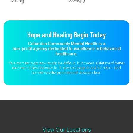
Meeting
Meeting
Hope and Healing Begin Today
Columbia Community Mental Health is a
non-profit agency dedicated to excellence in behavioral
healthcare.
This moment right now might be difficult, but there’s a lifetime of better
moments to
look forward to. It takes courage to ask for help – and
sometimes the
problem isn’t always clear.
View Our Locations