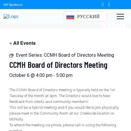
OHP Assistance
РУССКИЙ
Events
« All Events
Event Series:
CCMH Board of Directors Meeting
CCMH Board of Directors Meeting
-
October 6 @ 4:00 pm
5:00 pm
The CCMH Board of Directors meeting is typically held on the 1st
Tuesday of the month at 4pm. The Directors would love to hear
feedback from clients and community members!
This will be a hybrid meeting and if you would like to join physically,
please meet in the Community Room at our Creekside location on
McNulty.
To attend the meeting via phone, please call in using the following
number: