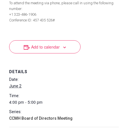
To attend the meeting via phone, please call in using the following
number:
+1 323-486-1906
Conference ID: 457 435 526#
Add to calendar
DETAILS
Date:
June 2
Time:
4:00 pm - 5:00 pm
Series:
CCMH Board of Directors Meeting