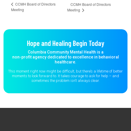
CCMH Board of Directors
CCMH Board of Directors
Meeting
Meeting
Hope and Healing Begin Today
Columbia Community Mental Health is a
non-profit agency dedicated to excellence in behavioral
healthcare.
This moment right now might be difficult, but there’s a lifetime of better
moments to
look forward to. It takes courage to ask for help – and
sometimes the
problem isn’t always clear.