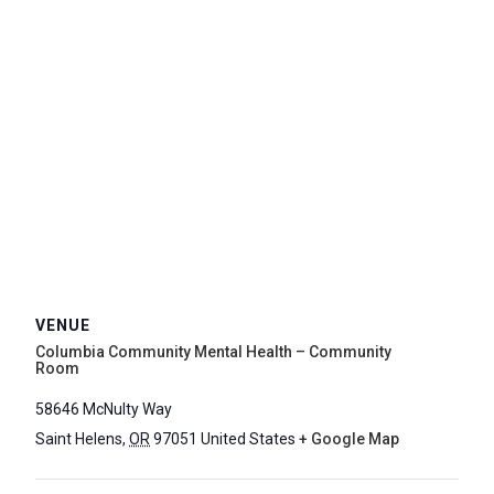
VENUE
Columbia Community Mental Health – Community
Room
58646 McNulty Way
Saint Helens
,
OR
97051
United States
+ Google Map