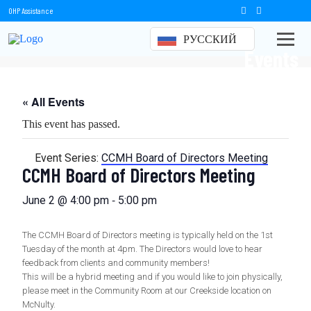
OHP Assistance
РУССКИЙ
Events
« All Events
This event has passed.
Event Series:
CCMH Board of Directors Meeting
CCMH Board of Directors Meeting
-
June 2 @ 4:00 pm
5:00 pm
The CCMH Board of Directors meeting is typically held on the 1st
Tuesday of the month at 4pm. The Directors would love to hear
feedback from clients and community members!
This will be a hybrid meeting and if you would like to join physically,
please meet in the Community Room at our Creekside location on
McNulty.