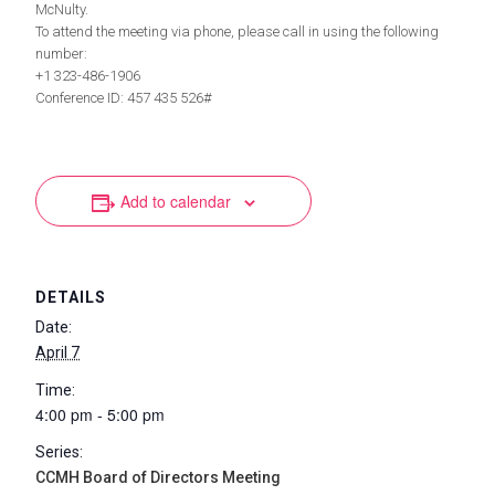
McNulty.
To attend the meeting via phone, please call in using the following
number:
+1 323-486-1906
Conference ID: 457 435 526#
Add to calendar
DETAILS
Date:
April 7
Time:
4:00 pm - 5:00 pm
Series:
CCMH Board of Directors Meeting