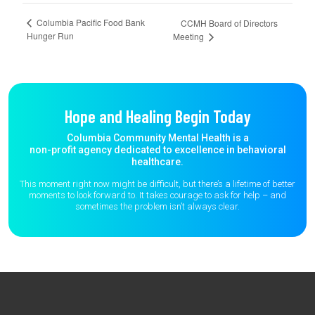
Columbia Pacific Food Bank
CCMH Board of Directors
Hunger Run
Meeting
Hope and Healing Begin Today
Columbia Community Mental Health is a
non-profit agency dedicated to excellence in behavioral
healthcare.
This moment right now might be difficult, but there’s a lifetime of better
moments to
look forward to. It takes courage to ask for help – and
sometimes the
problem isn’t always clear.