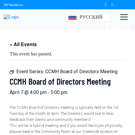
OHP Assistance
РУССКИЙ
Events
« All Events
This event has passed.
Event Series:
CCMH Board of Directors Meeting
CCMH Board of Directors Meeting
-
April 7 @ 4:00 pm
5:00 pm
The CCMH Board of Directors meeting is typically held on the 1st
Tuesday of the month at 4pm. The Directors would love to hear
feedback from clients and community members!
This will be a hybrid meeting and if you would like to join physically,
please meet in the Community Room at our Creekside location on