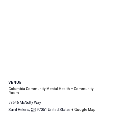
VENUE
Columbia Community Mental Health – Community
Room
58646 McNulty Way
Saint Helens
,
OR
97051
United States
+ Google Map