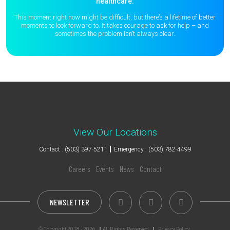
healthcare.
This moment right now might be difficult, but there’s a lifetime of better
moments to
look forward to. It takes courage to ask for help – and
sometimes the
problem isn’t always clear.
View Our Locations
Contact : (503) 397-5211
Emergency : (503) 782-4499
Careers
Events
News
Contact
NEWSLETTER
© Copyright 2018 - 2026
All Rights Reserved
Privacy Policy