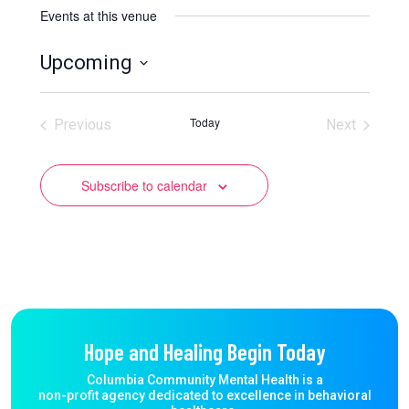
Events at this venue
Upcoming
Select
date.
Today
Previous
Next
Events
Events
Subscribe to calendar
Hope and Healing Begin Today
Columbia Community Mental Health is a
non-profit agency dedicated to excellence in behavioral