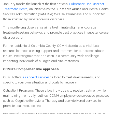
January marks the launch of the first national
Substance Use Disorder
Treatment Month
, an initiative by the Substance Abuse and Mental Health
Services Administration (SAMHSA) to raise awareness and support for
those affected by substance use disorders.
This month-long observance aims to eliminate stigma, encourage
treatment-seeking behavior, and promote best practices in substance use
disorder care.
For the residents of Columbia County, CCMH stands as a vital local
resource for those seeking support and treatment for substance abuse
issues. We recognize that addiction is a community-wide challenge,
impacting individuals of all ages and circumstances.
CCMH's Comprehensive Approach
CCMH offers
a range of services
tailored to meet diverse needs, and
specific to your own situation and goals for recovery:
Outpatient Programs: These allow individuals to receive treatment while
maintaining their daily routines. CCMH employs evidence-based practices
such as Cognitive Behavioral Therapy and peer-delivered services to
promote positive outcomes.
Residential Treatment: For those requiring more intensive care, CCMH's