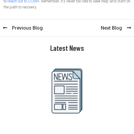
to
reach out to CCMH
. Remember, it's never too late to seek help and start on
the path to recovery.
Previous Blog
Next Blog
Latest News