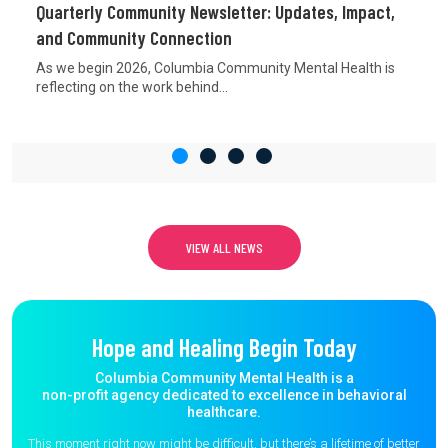
Quarterly Community Newsletter: Updates, Impact,
and Community Connection
As we begin 2026, Columbia Community Mental Health is
reflecting on the work behind...
VIEW ALL NEWS
Hope and Healing Begin Today
Columbia Community Mental Health is a
non-profit agency dedicated to excellence in behavioral
healthcare.
This moment right now might be difficult, but there’s a lifetime of better