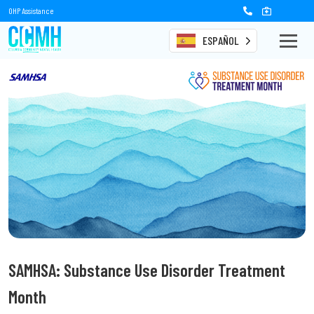
OHP Assistance
ESPAÑOL
SAMHSA: Substance Use Disorder Treatment
Month