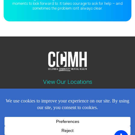
moments to
look forward to. It takes courage to ask for help – and
sometimes the
problem isn’t always clear.
View Our Locations
Contact : (503) 397-5211
Emergency : (503) 782-4499
Careers
Events
News
Contact
NEWSLETTER