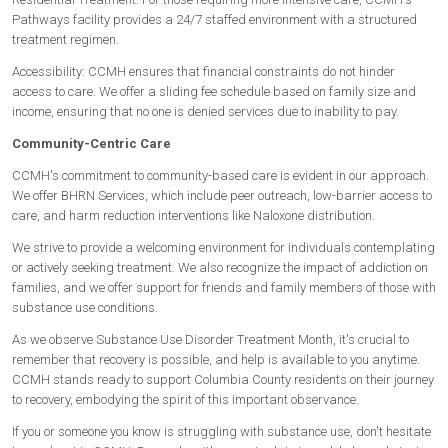
Pathways facility provides a 24/7 staffed environment with a structured
treatment regimen.
Accessibility: CCMH ensures that financial constraints do not hinder
access to care. We offer a sliding fee schedule based on family size and
income, ensuring that no one is denied services due to inability to pay.
Community-Centric Care
CCMH's commitment to community-based care is evident in our approach.
We offer BHRN Services, which include peer outreach, low-barrier access to
care, and harm reduction interventions like Naloxone distribution.
We strive to provide a welcoming environment for individuals contemplating
or actively seeking treatment. We also recognize the impact of addiction on
families, and we offer support for friends and family members of those with
substance use conditions.
As we observe Substance Use Disorder Treatment Month, it's crucial to
remember that recovery is possible, and help is available to you anytime.
CCMH stands ready to support Columbia County residents on their journey
to recovery, embodying the spirit of this important observance.
If you or someone you know is struggling with substance use, don't hesitate