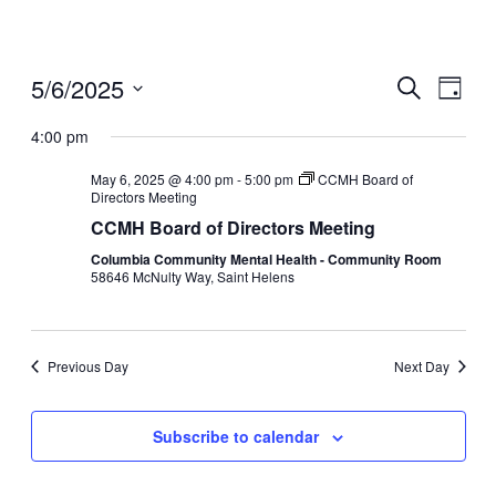
5/6/2025
Events
Even
Search
Day
View
Search
Select
Navig
date.
4:00 pm
and
Views
May 6, 2025 @ 4:00 pm
-
5:00 pm
CCMH Board of
Directors Meeting
Navigati
CCMH Board of Directors Meeting
Columbia Community Mental Health - Community Room
58646 McNulty Way, Saint Helens
Previous Day
Next Day
Subscribe to calendar