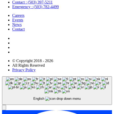
Contact : (503) 397-5211
Emergency : (503) 782-4499
Careers
Events
News
Contact
NEWSLETTER
© Copyright 2018 - 2026
All Rights Reserved
Privacy Policy
English