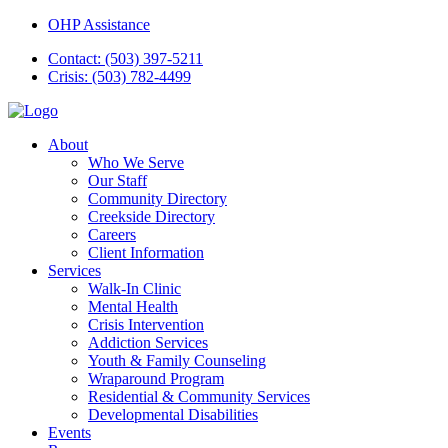
OHP Assistance
Contact: (503) 397-5211
Crisis: (503) 782-4499
About
Who We Serve
Our Staff
Community Directory
Creekside Directory
Careers
Client Information
Services
Walk-In Clinic
Mental Health
Crisis Intervention
Addiction Services
Youth & Family Counseling
Wraparound Program
Residential & Community Services
Developmental Disabilities
Events