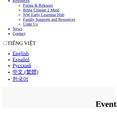
Resources
Forms & Releases
Bring Change 2 Mind
NW Early Learning Hub
Family Supports and Resources
Unite Us
News
Contact
TIẾNG VIỆT
English
Español
Русский
中文 (繁體)
한국어
Event