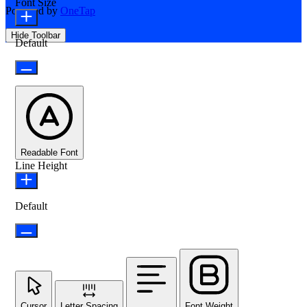
Font Size
Powered by
OneTap
Hide Toolbar
Default
Readable Font
Line Height
Default
Cursor
Letter Spacing
Font Weight