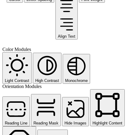
Align Text
Color Modules
Light Contrast
High Contrast
Monochrome
Orientation Modules
Reading Line
Reading Mask
Hide Images
Highlight Content