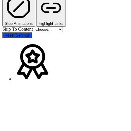
Stop Animations
Highlight Links
Skip To Content
Reset Settings