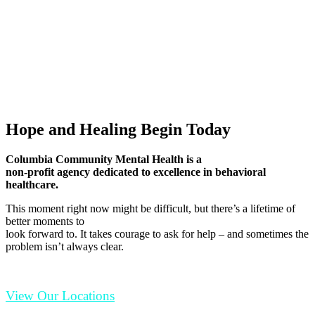
Hope and Healing Begin Today
Columbia Community Mental Health is a
non-profit agency dedicated to excellence in behavioral
healthcare.
This moment right now might be difficult, but there’s a lifetime of
better moments to
look forward to. It takes courage to ask for help – and sometimes the
problem isn’t always clear.
View Our Locations