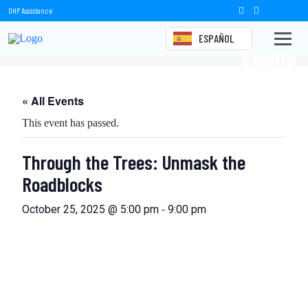
OHP Assistance
ESPAÑOL
Events
« All Events
This event has passed.
Through the Trees: Unmask the
Roadblocks
-
October 25, 2025 @ 5:00 pm
9:00 pm