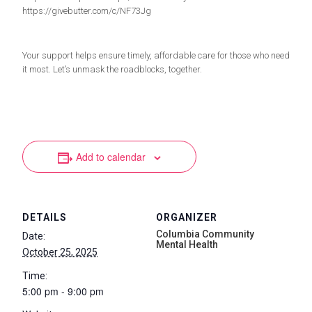
https://givebutter.com/c/NF73Jg
Your support helps ensure timely, affordable care for those who need
it most. Let’s unmask the roadblocks, together.
Add to calendar
DETAILS
ORGANIZER
Columbia Community
Date:
Mental Health
October 25, 2025
Time:
5:00 pm - 9:00 pm