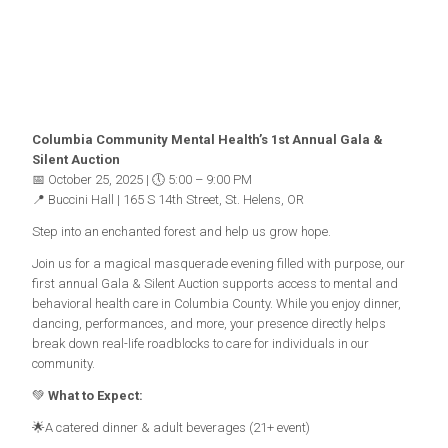
Columbia Community Mental Health’s 1st Annual Gala &
Silent Auction
📅 October 25, 2025 | 🕔 5:00 – 9:00 PM
📍 Buccini Hall | 165 S 14th Street, St. Helens, OR
Step into an enchanted forest and help us grow hope.
Join us for a magical masquerade evening filled with purpose, our
first annual Gala & Silent Auction supports access to mental and
behavioral health care in Columbia County. While you enjoy dinner,
dancing, performances, and more, your presence directly helps
break down real-life roadblocks to care for individuals in our
community.
💚
What to Expect:
🌟A catered dinner & adult beverages (21+ event)