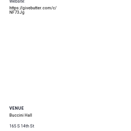
Website:
https://givebutter.com/c/
NF73Jg
VENUE
Buccini Hall
165 S 14th St