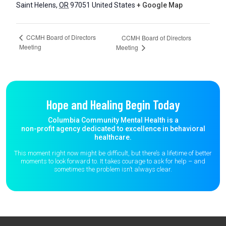
Saint Helens
,
OR
97051
United States
+ Google Map
CCMH Board of Directors
CCMH Board of Directors
Meeting
Meeting
Hope and Healing Begin Today
Columbia Community Mental Health is a
non-profit agency dedicated to excellence in behavioral
healthcare.
This moment right now might be difficult, but there’s a lifetime of better
moments to
look forward to. It takes courage to ask for help – and
sometimes the
problem isn’t always clear.