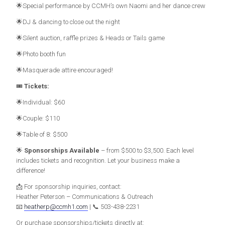
🌟Special performance by CCMH’s own Naomi and her dance crew
🌟DJ & dancing to close out the night
🌟Silent auction, raffle prizes & Heads or Tails game
🌟Photo booth fun
🌟Masquerade attire encouraged!
🎟️
Tickets:
🌟Individual: $60
🌟Couple: $110
🌟Table of 8: $500
🌟
Sponsorships Available
– from $500 to $3,500. Each level
includes tickets and recognition. Let your business make a
difference!
📩 For sponsorship inquiries, contact:
Heather Peterson – Communications & Outreach
📧
heatherp@ccmh1.com
| 📞 503-438-2231
Or purchase sponsorships/tickets directly at: