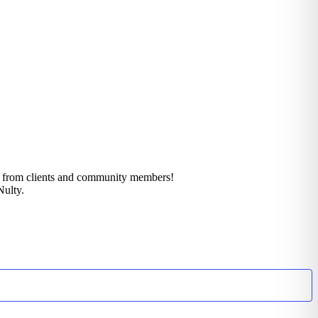
k from clients and community members!
Nulty.