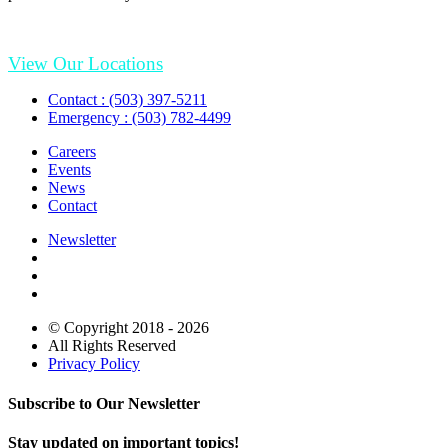
View Our Locations
Contact : (503) 397-5211
Emergency : (503) 782-4499
Careers
Events
News
Contact
Newsletter
© Copyright 2018 - 2026
All Rights Reserved
Privacy Policy
Subscribe to Our Newsletter
Stay updated on important topics!