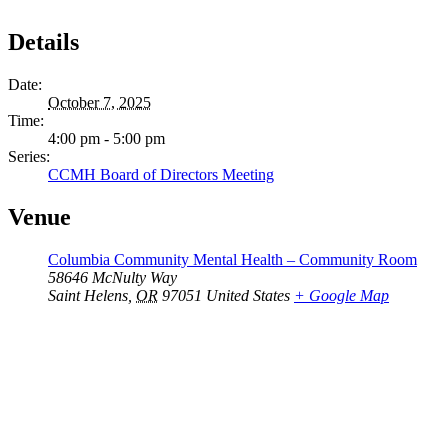
Details
Date:
October 7, 2025
Time:
4:00 pm - 5:00 pm
Series:
CCMH Board of Directors Meeting
Venue
Columbia Community Mental Health – Community Room
58646 McNulty Way
Saint Helens
,
OR
97051
United States
+ Google Map