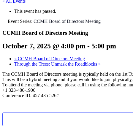
« All Events
This event has passed.
Event Series:
CCMH Board of Directors Meeting
CCMH Board of Directors Meeting
October 7, 2025 @ 4:00 pm
-
5:00 pm
«
CCMH Board of Directors Meeting
Through the Trees: Unmask the Roadblocks
»
The CCMH Board of Directors meeting is typically held on the 1st T
This will be a hybrid meeting and if you would like to join physical
To attend the meeting via phone, please call in using the following n
+1 323-486-1906
Conference ID: 457 435 526#