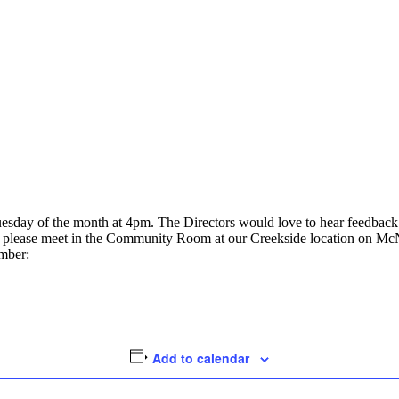
uesday of the month at 4pm. The Directors would love to hear feedbac
ly, please meet in the Community Room at our Creekside location on Mc
umber:
Add to calendar