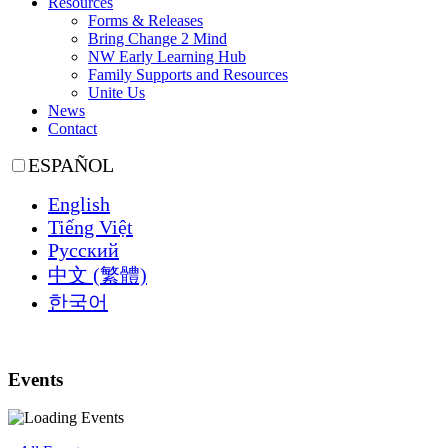
Resources
Forms & Releases
Bring Change 2 Mind
NW Early Learning Hub
Family Supports and Resources
Unite Us
News
Contact
ESPAÑOL
English
Tiếng Việt
Русский
中文 (繁體)
한국어
Events