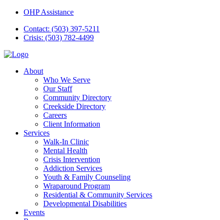
OHP Assistance
Contact: (503) 397-5211
Crisis: (503) 782-4499
About
Who We Serve
Our Staff
Community Directory
Creekside Directory
Careers
Client Information
Services
Walk-In Clinic
Mental Health
Crisis Intervention
Addiction Services
Youth & Family Counseling
Wraparound Program
Residential & Community Services
Developmental Disabilities
Events