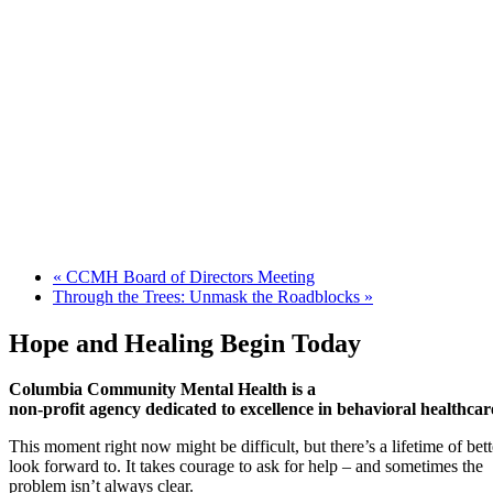
«
CCMH Board of Directors Meeting
Through the Trees: Unmask the Roadblocks
»
Hope and Healing Begin Today
Columbia Community Mental Health is a
non-profit agency dedicated to excellence in behavioral healthcar
This moment right now might be difficult, but there’s a lifetime of be
look forward to. It takes courage to ask for help – and sometimes the
problem isn’t always clear.