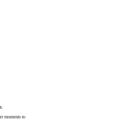
e.
tter moments to