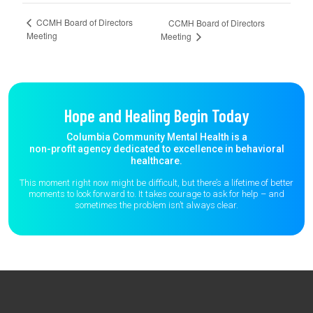
CCMH Board of Directors
CCMH Board of Directors
Meeting
Meeting
Hope and Healing Begin Today
Columbia Community Mental Health is a
non-profit agency dedicated to excellence in behavioral
healthcare.
This moment right now might be difficult, but there’s a lifetime of better
moments to
look forward to. It takes courage to ask for help – and
sometimes the
problem isn’t always clear.