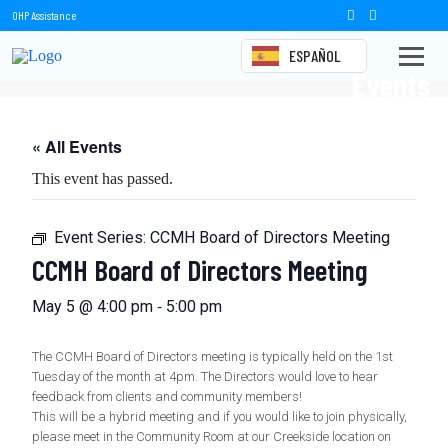
OHP Assistance
ESPAÑOL
Events
« All Events
This event has passed.
Event Series:
CCMH Board of Directors Meeting
CCMH Board of Directors Meeting
-
May 5 @ 4:00 pm
5:00 pm
The CCMH Board of Directors meeting is typically held on the 1st
Tuesday of the month at 4pm. The Directors would love to hear
feedback from clients and community members!
This will be a hybrid meeting and if you would like to join physically,
please meet in the Community Room at our Creekside location on