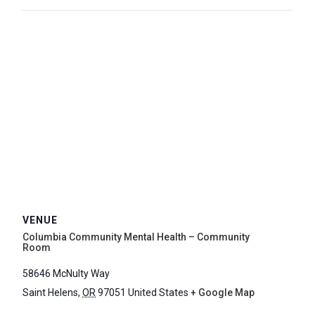
VENUE
Columbia Community Mental Health – Community
Room
58646 McNulty Way
Saint Helens
,
OR
97051
United States
+ Google Map