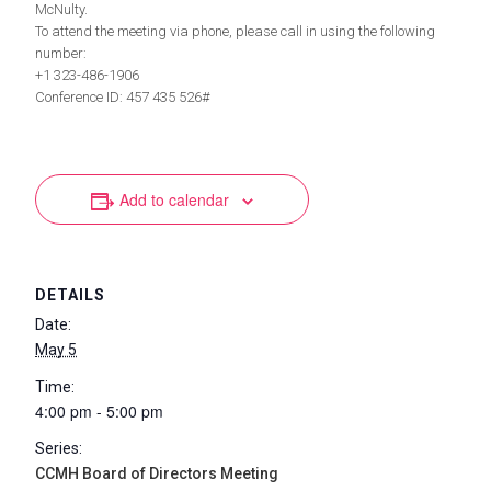
McNulty.
To attend the meeting via phone, please call in using the following
number:
+1 323-486-1906
Conference ID: 457 435 526#
Add to calendar
DETAILS
Date:
May 5
Time:
4:00 pm - 5:00 pm
Series:
CCMH Board of Directors Meeting