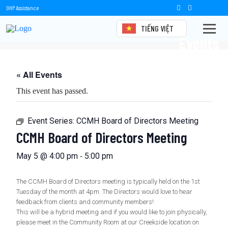
OHP Assistance
TIẾNG VIỆT
Events
« All Events
This event has passed.
Event Series:
CCMH Board of Directors Meeting
CCMH Board of Directors Meeting
-
May 5 @ 4:00 pm
5:00 pm
The CCMH Board of Directors meeting is typically held on the 1st
Tuesday of the month at 4pm. The Directors would love to hear
feedback from clients and community members!
This will be a hybrid meeting and if you would like to join physically,
please meet in the Community Room at our Creekside location on