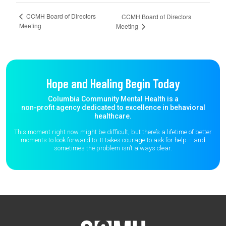
CCMH Board of Directors
CCMH Board of Directors
Meeting
Meeting
Hope and Healing Begin Today
Columbia Community Mental Health is a
non-profit agency dedicated to excellence in behavioral
healthcare.
This moment right now might be difficult, but there’s a lifetime of better
moments to
look forward to. It takes courage to ask for help – and
sometimes the
problem isn’t always clear.