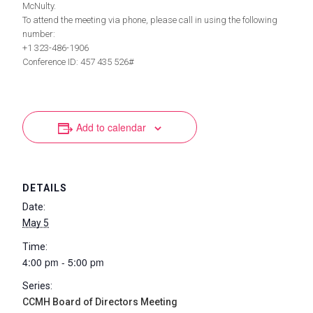
McNulty.
To attend the meeting via phone, please call in using the following
number:
+1 323-486-1906
Conference ID: 457 435 526#
Add to calendar
DETAILS
Date:
May 5
Time:
4:00 pm - 5:00 pm
Series:
CCMH Board of Directors Meeting