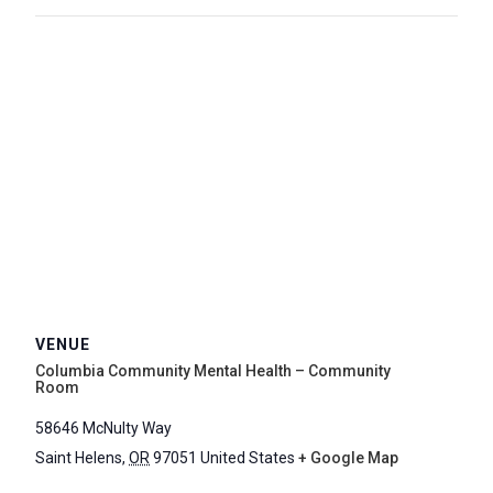
VENUE
Columbia Community Mental Health – Community
Room
58646 McNulty Way
Saint Helens
,
OR
97051
United States
+ Google Map