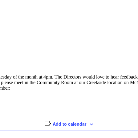
uesday of the month at 4pm. The Directors would love to hear feedbac
ly, please meet in the Community Room at our Creekside location on Mc
umber:
Add to calendar