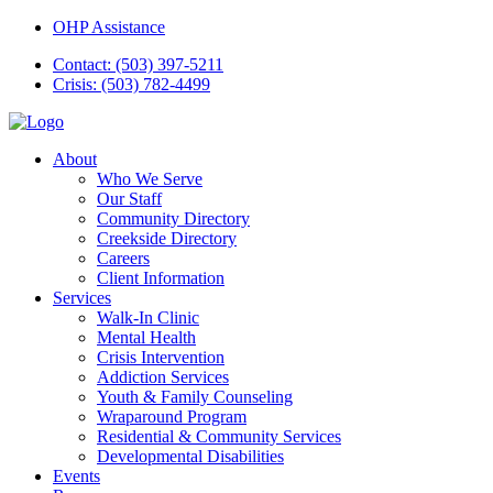
OHP Assistance
Contact: (503) 397-5211
Crisis: (503) 782-4499
About
Who We Serve
Our Staff
Community Directory
Creekside Directory
Careers
Client Information
Services
Walk-In Clinic
Mental Health
Crisis Intervention
Addiction Services
Youth & Family Counseling
Wraparound Program
Residential & Community Services
Developmental Disabilities
Events