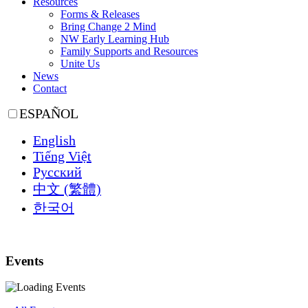
Resources
Forms & Releases
Bring Change 2 Mind
NW Early Learning Hub
Family Supports and Resources
Unite Us
News
Contact
ESPAÑOL
English
Tiếng Việt
Русский
中文 (繁體)
한국어
Events