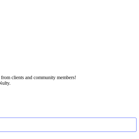
k from clients and community members!
Nulty.