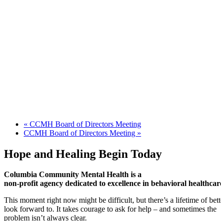
«
CCMH Board of Directors Meeting
CCMH Board of Directors Meeting
»
Hope and Healing Begin Today
Columbia Community Mental Health is a
non-profit agency dedicated to excellence in behavioral healthcar
This moment right now might be difficult, but there’s a lifetime of be
look forward to. It takes courage to ask for help – and sometimes the
problem isn’t always clear.