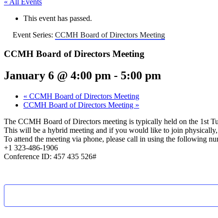
« All Events
This event has passed.
Event Series:
CCMH Board of Directors Meeting
CCMH Board of Directors Meeting
January 6 @ 4:00 pm
-
5:00 pm
«
CCMH Board of Directors Meeting
CCMH Board of Directors Meeting
»
The CCMH Board of Directors meeting is typically held on the 1st T
This will be a hybrid meeting and if you would like to join physical
To attend the meeting via phone, please call in using the following n
+1 323-486-1906
Conference ID: 457 435 526#