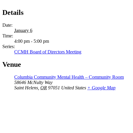
Details
Date:
January 6
Time:
4:00 pm - 5:00 pm
Series:
CCMH Board of Directors Meeting
Venue
Columbia Community Mental Health – Community Room
58646 McNulty Way
Saint Helens
,
OR
97051
United States
+ Google Map