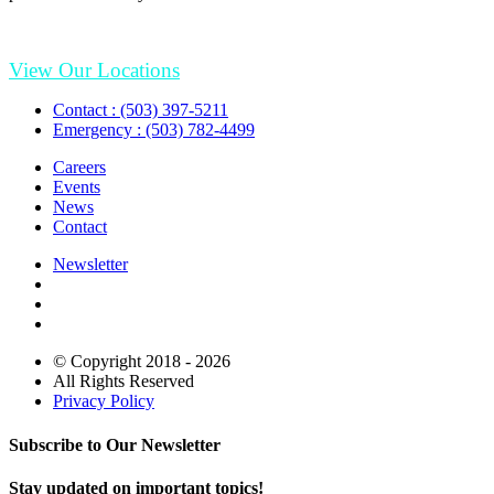
View Our Locations
Contact : (503) 397-5211
Emergency : (503) 782-4499
Careers
Events
News
Contact
Newsletter
© Copyright 2018 - 2026
All Rights Reserved
Privacy Policy
Subscribe to Our Newsletter
Stay updated on important topics!