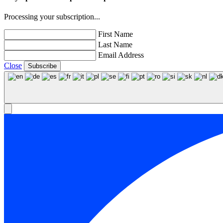
Processing your subscription...
First Name
Last Name
Email Address
Close
Subscribe