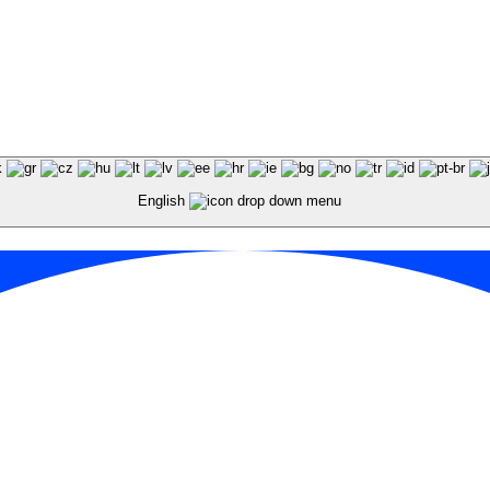
English