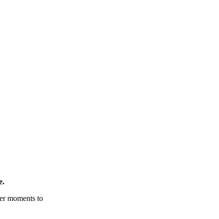
e.
tter moments to