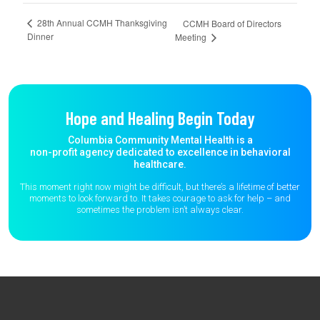
28th Annual CCMH Thanksgiving
CCMH Board of Directors
Dinner
Meeting
Hope and Healing Begin Today
Columbia Community Mental Health is a
non-profit agency dedicated to excellence in behavioral
healthcare.
This moment right now might be difficult, but there’s a lifetime of better
moments to
look forward to. It takes courage to ask for help – and
sometimes the
problem isn’t always clear.