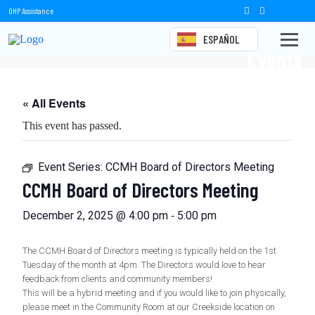
OHP Assistance
ESPAÑOL
Events
« All Events
This event has passed.
Event Series:
CCMH Board of Directors Meeting
CCMH Board of Directors Meeting
-
December 2, 2025 @ 4:00 pm
5:00 pm
The CCMH Board of Directors meeting is typically held on the 1st
Tuesday of the month at 4pm. The Directors would love to hear
feedback from clients and community members!
This will be a hybrid meeting and if you would like to join physically,
please meet in the Community Room at our Creekside location on