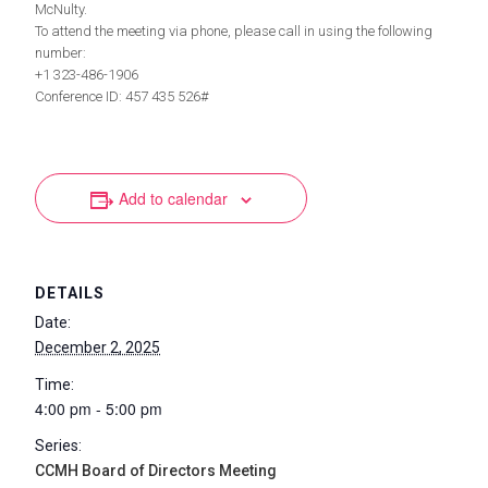
McNulty.
To attend the meeting via phone, please call in using the following
number:
+1 323-486-1906
Conference ID: 457 435 526#
Add to calendar
DETAILS
Date:
December 2, 2025
Time:
4:00 pm - 5:00 pm
Series:
CCMH Board of Directors Meeting