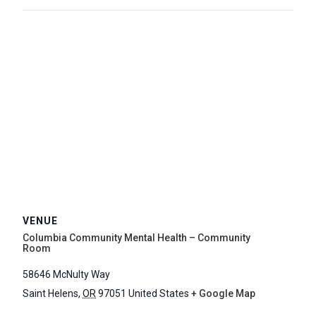
VENUE
Columbia Community Mental Health – Community
Room
58646 McNulty Way
Saint Helens
,
OR
97051
United States
+ Google Map