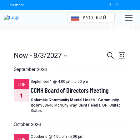
OHP Assistance
РУССКИЙ
Events
Events
Event
Now
 - 
8/3/2027
Search
List
Views
Select
Search
date.
September 2026
Naviga
and
September 1 @ 4:00 pm
-
5:00 pm
TUE
Views
CCMH Board of Directors Meeting
1
Navigation
Columbia Community Mental Health - Community
Room
58646 McNulty Way, Saint Helens, OR, United
States
October 2026
October 6 @ 4:00 pm
-
5:00 pm
TUE