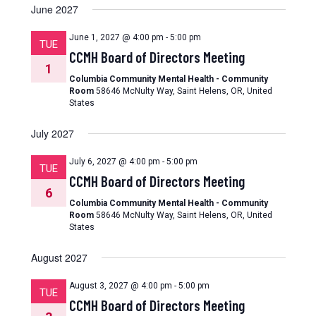
June 2027
June 1, 2027 @ 4:00 pm
-
5:00 pm
TUE
CCMH Board of Directors Meeting
1
Columbia Community Mental Health - Community
Room
58646 McNulty Way, Saint Helens, OR, United
States
July 2027
July 6, 2027 @ 4:00 pm
-
5:00 pm
TUE
CCMH Board of Directors Meeting
6
Columbia Community Mental Health - Community
Room
58646 McNulty Way, Saint Helens, OR, United
States
August 2027
August 3, 2027 @ 4:00 pm
-
5:00 pm
TUE
CCMH Board of Directors Meeting