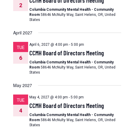
CCMH Board of Directors Meeting
2
Columbia Community Mental Health - Community
Room
58646 McNulty Way, Saint Helens, OR, United
States
April 2027
April 6, 2027 @ 4:00 pm
-
5:00 pm
TUE
CCMH Board of Directors Meeting
6
Columbia Community Mental Health - Community
Room
58646 McNulty Way, Saint Helens, OR, United
States
May 2027
May 4, 2027 @ 4:00 pm
-
5:00 pm
TUE
CCMH Board of Directors Meeting
4
Columbia Community Mental Health - Community
Room
58646 McNulty Way, Saint Helens, OR, United
States