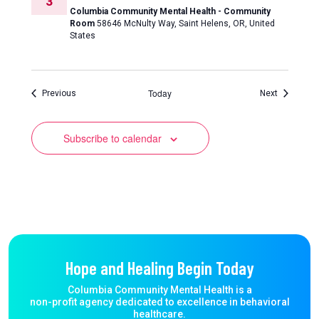
3
Columbia Community Mental Health - Community
Room
58646 McNulty Way, Saint Helens, OR, United
States
Today
Events
Events
Previous
Next
Subscribe to calendar
Hope and Healing Begin Today
Columbia Community Mental Health is a
non-profit agency dedicated to excellence in behavioral
healthcare.