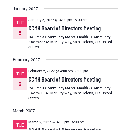
January 2027
January 5, 2027 @ 4:00 pm
-
5:00 pm
TUE
CCMH Board of Directors Meeting
5
Columbia Community Mental Health - Community
Room
58646 McNulty Way, Saint Helens, OR, United
States
February 2027
February 2, 2027 @ 4:00 pm
-
5:00 pm
TUE
CCMH Board of Directors Meeting
2
Columbia Community Mental Health - Community
Room
58646 McNulty Way, Saint Helens, OR, United
States
March 2027
March 2, 2027 @ 4:00 pm
-
5:00 pm
TUE