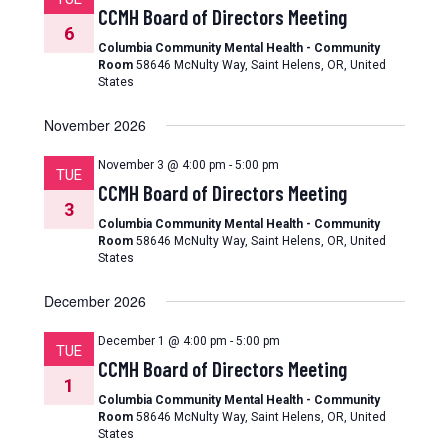
CCMH Board of Directors Meeting
6
Columbia Community Mental Health - Community
Room
58646 McNulty Way, Saint Helens, OR, United
States
November 2026
November 3 @ 4:00 pm
-
5:00 pm
TUE
CCMH Board of Directors Meeting
3
Columbia Community Mental Health - Community
Room
58646 McNulty Way, Saint Helens, OR, United
States
December 2026
December 1 @ 4:00 pm
-
5:00 pm
TUE
CCMH Board of Directors Meeting
1
Columbia Community Mental Health - Community
Room
58646 McNulty Way, Saint Helens, OR, United
States