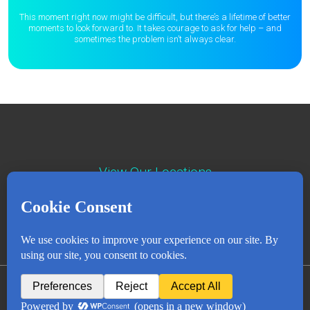
This moment right now might be difficult, but there’s a lifetime of better
moments to
look forward to. It takes courage to ask for help – and
sometimes the
problem isn’t always clear.
View Our Locations
Contact : (503) 397-5211
Emergency : (503) 782-4499
Careers
Events
News
Contact
NEWSLETTER
© Copyright 2018 - 2026
All Rights Reserved
Privacy Policy