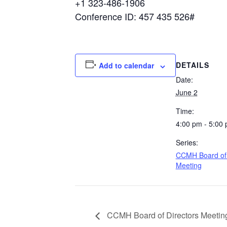
+1 323-486-1906
Conference ID: 457 435 526#
DETAILS
Add to calendar
Date:
June 2
Time:
4:00 pm - 5:00
Series:
CCMH Board of 
Meeting
CCMH Board of Directors Meetin