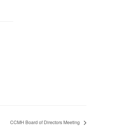
CCMH Board of Directors Meeting