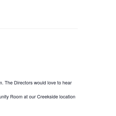
m. The Directors would love to hear
munity Room at our Creekside location