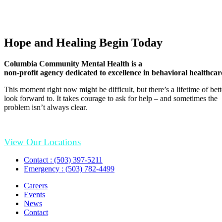
Hope and Healing Begin Today
Columbia Community Mental Health is a
non-profit agency dedicated to excellence in behavioral healthcar
This moment right now might be difficult, but there’s a lifetime of be
look forward to. It takes courage to ask for help – and sometimes the
problem isn’t always clear.
View Our Locations
Contact : (503) 397-5211
Emergency : (503) 782-4499
Careers
Events
News
Contact