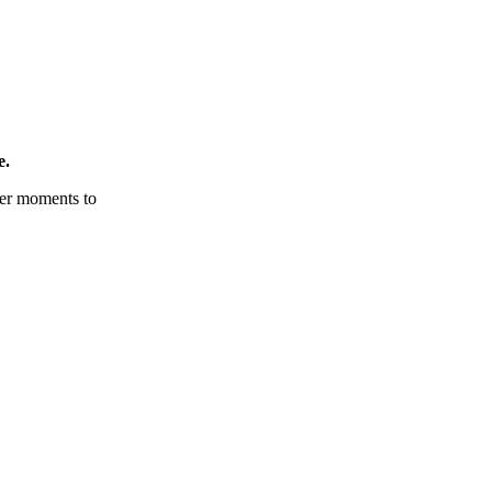
e.
tter moments to