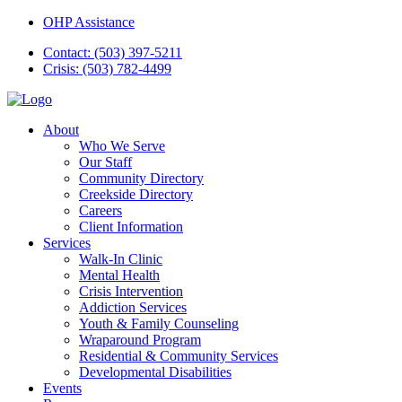
OHP Assistance
Contact: (503) 397-5211
Crisis: (503) 782-4499
About
Who We Serve
Our Staff
Community Directory
Creekside Directory
Careers
Client Information
Services
Walk-In Clinic
Mental Health
Crisis Intervention
Addiction Services
Youth & Family Counseling
Wraparound Program
Residential & Community Services
Developmental Disabilities
Events