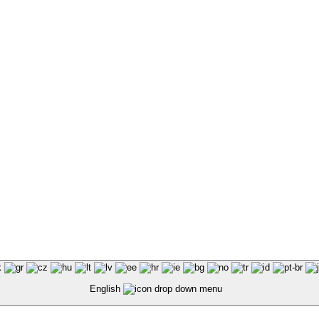
English