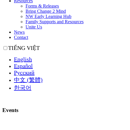
Resources
Forms & Releases
Bring Change 2 Mind
NW Early Learning Hub
Family Supports and Resources
Unite Us
News
Contact
TIẾNG VIỆT
English
Español
Русский
中文 (繁體)
한국어
Events