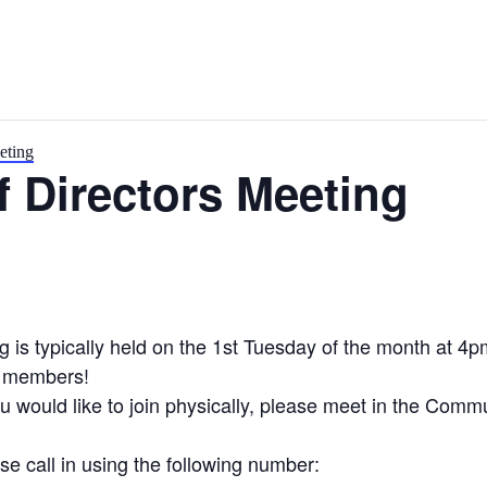
eting
 Directors Meeting
is typically held on the 1st Tuesday of the month at 4p
y members!
you would like to join physically, please meet in the Com
se call in using the following number: