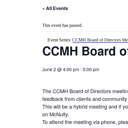
« All Events
This event has passed.
Event Series:
CCMH Board of Directors Me
CCMH Board of
June 2 @ 4:00 pm
-
5:00 pm
The CCMH Board of Directors meeting 
feedback from clients and communit
This will be a hybrid meeting and if 
on McNulty.
To attend the meeting via phone, plea