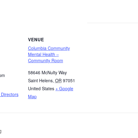
VENUE
Columbia Community
Mental Health –
Community Room
58646 McNulty Way
 pm
Saint Helens
,
OR
97051
United States
+ Google
Directors
Map
g