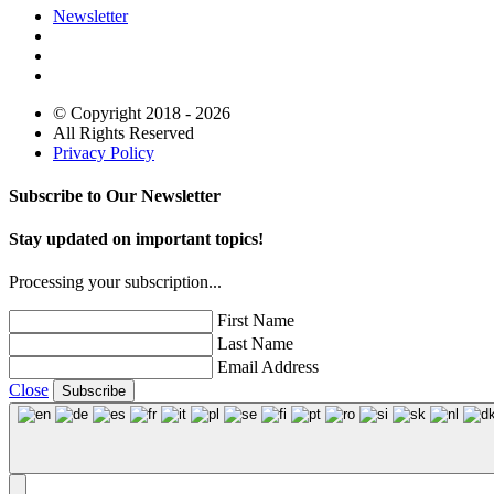
Newsletter
© Copyright 2018 - 2026
All Rights Reserved
Privacy Policy
Subscribe to Our Newsletter
Stay updated on important topics!
Processing your subscription...
First Name
Last Name
Email Address
Close
Subscribe