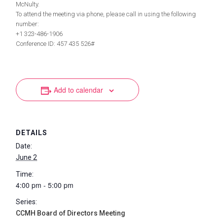
McNulty.
To attend the meeting via phone, please call in using the following
number:
+1 323-486-1906
Conference ID: 457 435 526#
Add to calendar
DETAILS
Date:
June 2
Time:
4:00 pm - 5:00 pm
Series:
CCMH Board of Directors Meeting