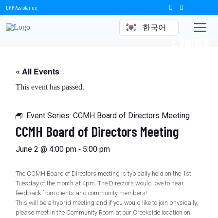
OHP Assistance
한국어
Events
« All Events
This event has passed.
Event Series:
CCMH Board of Directors Meeting
CCMH Board of Directors Meeting
-
June 2 @ 4:00 pm
5:00 pm
The CCMH Board of Directors meeting is typically held on the 1st
Tuesday of the month at 4pm. The Directors would love to hear
feedback from clients and community members!
This will be a hybrid meeting and if you would like to join physically,
please meet in the Community Room at our Creekside location on