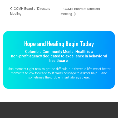
CCMH Board of Directors
CCMH Board of Directors
Meeting
Meeting
Hope and Healing Begin Today
Columbia Community Mental Health is a
non-profit agency dedicated to excellence in behavioral
healthcare.
This moment right now might be difficult, but there’s a lifetime of better
moments to
look forward to. It takes courage to ask for help – and
sometimes the
problem isn’t always clear.