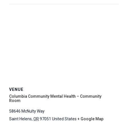
VENUE
Columbia Community Mental Health – Community
Room
58646 McNulty Way
Saint Helens
,
OR
97051
United States
+ Google Map