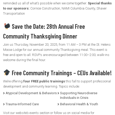
reminded us all of what’s possible when we come together.
Special thanks
to our sponsors:
Cornice Construction, NAMI Columbia County, Shaver
Transportation
Save the Date: 28th Annual Free
Community Thanksgiving Dinner
Join us Thursday, November 20, 2025, from 11 AM – 3 PM at the St. Helens
Moose Lodge for our annual community Thanksgiving meal. This event is
free and open to all. RSVPs are encouraged between 11:00–2:00; walk-ins
welcome during the final hour.
Free Community Trainings – CEUs Available!
We’re offering
four FREE public trainings
this fall to support professional
development and community learning. Topics include:
Atypical Development & Behaviors
Supporting Neurodiverse
Individuals in Crisis
Trauma-Informed Care
Behavioral Health & Youth
Visit our website’s events section or follow us on social media for