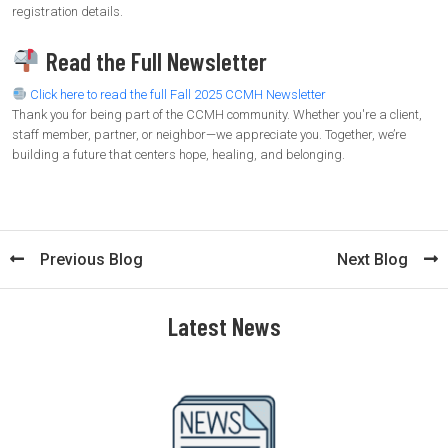
registration details.
Read the Full Newsletter
Click here to read the full Fall 2025 CCMH Newsletter
Thank you for being part of the CCMH community. Whether you're a client,
staff member, partner, or neighbor—we appreciate you. Together, we’re
building a future that centers hope, healing, and belonging.
Previous Blog
Next Blog
Latest News