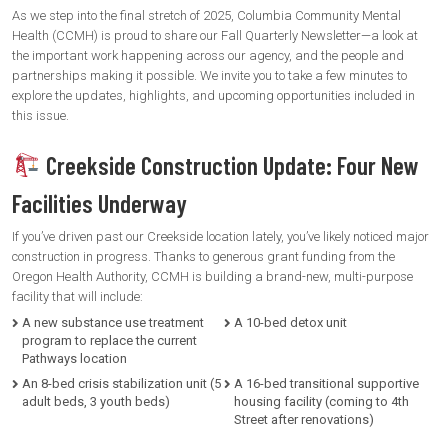
As we step into the final stretch of 2025, Columbia Community Mental
Health (CCMH) is proud to share our Fall Quarterly Newsletter—a look at
the important work happening across our agency, and the people and
partnerships making it possible. We invite you to take a few minutes to
explore the updates, highlights, and upcoming opportunities included in
this issue.
Creekside Construction Update: Four New
Facilities Underway
If you’ve driven past our Creekside location lately, you’ve likely noticed major
construction in progress. Thanks to generous grant funding from the
Oregon Health Authority, CCMH is building a brand-new, multi-purpose
facility that will include:
A new substance use treatment
A 10-bed detox unit
program to replace the current
Pathways location
An 8-bed crisis stabilization unit (5
A 16-bed transitional supportive
adult beds, 3 youth beds)
housing facility (coming to 4th
Street after renovations)