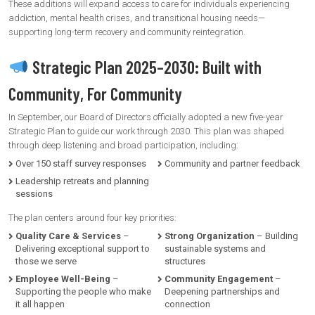
These additions will expand access to care for individuals experiencing
addiction, mental health crises, and transitional housing needs—
supporting long-term recovery and community reintegration.
Strategic Plan 2025–2030: Built with
Community, For Community
In September, our Board of Directors officially adopted a new five-year
Strategic Plan to guide our work through 2030. This plan was shaped
through deep listening and broad participation, including:
Over 150 staff survey responses
Community and partner feedback
Leadership retreats and planning
sessions
The plan centers around four key priorities:
Quality Care & Services
–
Strong Organization
– Building
Delivering exceptional support to
sustainable systems and
those we serve
structures
Employee Well-Being
–
Community Engagement
–
Supporting the people who make
Deepening partnerships and
it all happen
connection