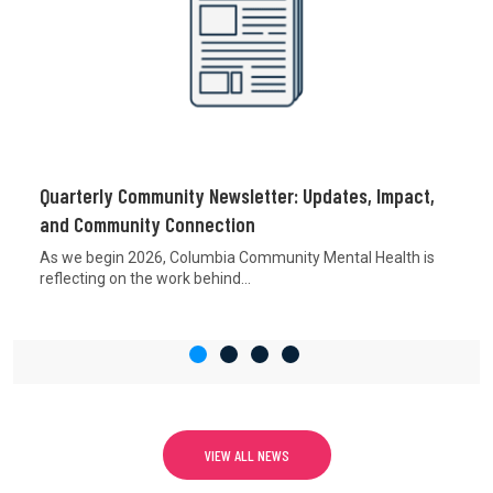
Quarterly Community Newsletter: Updates, Impact,
and Community Connection
As we begin 2026, Columbia Community Mental Health is
reflecting on the work behind...
VIEW ALL NEWS