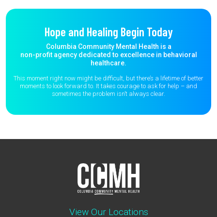
Hope and Healing Begin Today
Columbia Community Mental Health is a
non-profit agency dedicated to excellence in behavioral
healthcare.
This moment right now might be difficult, but there’s a lifetime of better
moments to
look forward to. It takes courage to ask for help – and
sometimes the
problem isn’t always clear.
View Our Locations