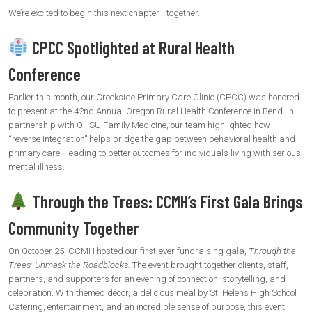
We’re excited to begin this next chapter—together.
CPCC Spotlighted at Rural Health
Conference
Earlier this month, our Creekside Primary Care Clinic (CPCC) was honored
to present at the 42nd Annual Oregon Rural Health Conference in Bend. In
partnership with OHSU Family Medicine, our team highlighted how
“reverse integration” helps bridge the gap between behavioral health and
primary care—leading to better outcomes for individuals living with serious
mental illness.
Through the Trees: CCMH’s First Gala Brings
Community Together
On October 25, CCMH hosted our first-ever fundraising gala,
Through the
Trees: Unmask the Roadblocks.
The event brought together clients, staff,
partners, and supporters for an evening of connection, storytelling, and
celebration. With themed décor, a delicious meal by St. Helens High School
Catering, entertainment, and an incredible sense of purpose, this event