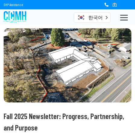
OHP Assistance
한국어
Fall 2025 Newsletter: Progress, Partnership,
and Purpose